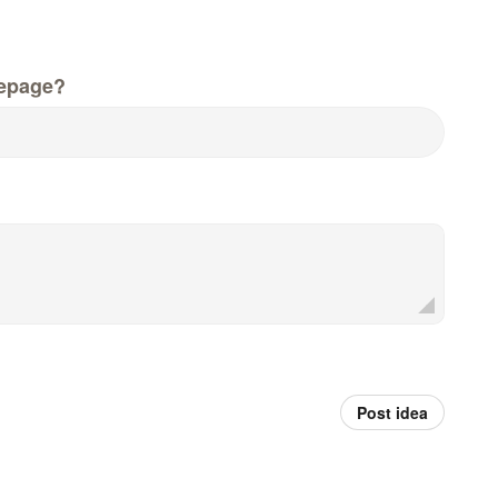
epage?
Post idea