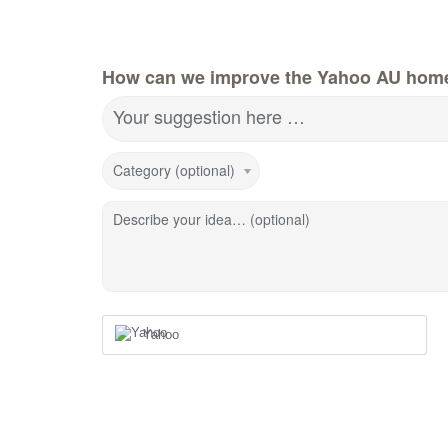
How can we improve the Yahoo AU hom
Your suggestion here …
Category (optional)
Describe your idea… (optional)
Yahoo