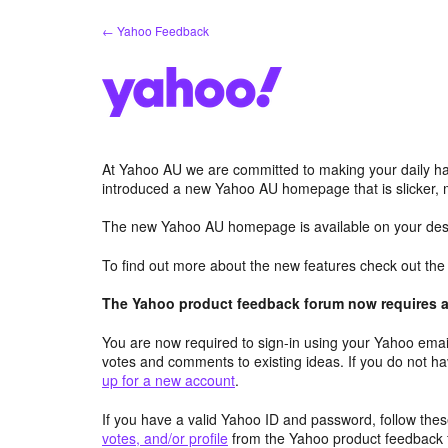
Skip
← Yahoo Feedback
to
content
At Yahoo AU we are committed to making your daily hab
introduced a new Yahoo AU homepage that is slicker, 
The new Yahoo AU homepage is available on your desk
To find out more about the new features check out th
The Yahoo product feedback forum now requires a 
You are now required to sign-in using your Yahoo email
votes and comments to existing ideas. If you do not h
up for a new account
.
If you have a valid Yahoo ID and password, follow these
votes, and/or profile
from the Yahoo product feedback 