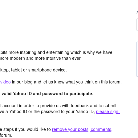
its more inspiring and entertaining which is why we have
more modern and more intuitive than ever.
top, tablet or smartphone device.
e
video
in our blog and let us know what you think on this forum.
valid Yahoo ID and password to participate.
 account in order to provide us with feedback and to submit
ave a Yahoo ID or the password to your Yahoo ID,
please sign-
 steps if you would like to
remove your posts, comments,
forum.