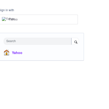
Sign in with
Yahoo
Search
Yahoo