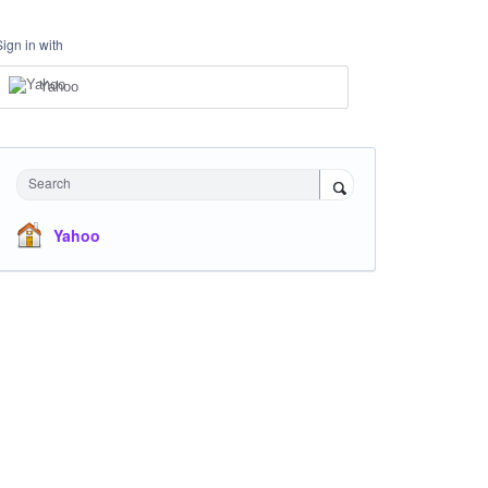
Sign in with
Yahoo
Search
Yahoo