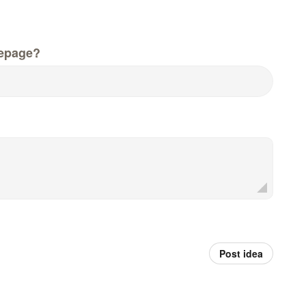
epage?
Post idea