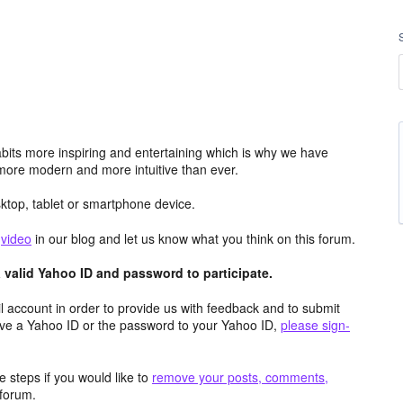
its more inspiring and entertaining which is why we have
more modern and more intuitive than ever.
top, tablet or smartphone device.
e
video
in our blog and let us know what you think on this forum.
valid Yahoo ID and password to participate.
 account in order to provide us with feedback and to submit
ave a Yahoo ID or the password to your Yahoo ID,
please sign-
 steps if you would like to
remove your posts, comments,
forum.