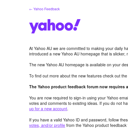
Skip
← Yahoo Feedback
to
content
At Yahoo AU we are committed to making your daily hab
introduced a new Yahoo AU homepage that is slicker, 
The new Yahoo AU homepage is available on your desk
To find out more about the new features check out th
The Yahoo product feedback forum now requires a 
You are now required to sign-in using your Yahoo email
votes and comments to existing ideas. If you do not h
up for a new account
.
If you have a valid Yahoo ID and password, follow these
votes, and/or profile
from the Yahoo product feedback 