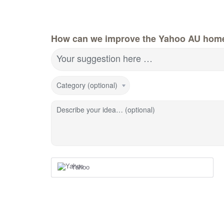
How can we improve the Yahoo AU hom
Your suggestion here …
Category (optional)
Describe your idea… (optional)
Yahoo