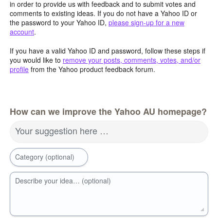
in order to provide us with feedback and to submit votes and
comments to existing ideas. If you do not have a Yahoo ID or
the password to your Yahoo ID,
please sign-up for a new
account
.
If you have a valid Yahoo ID and password, follow these steps if
you would like to
remove your posts, comments, votes, and/or
profile
from the Yahoo product feedback forum.
How can we improve the Yahoo AU homepage?
Your suggestion here …
Category (optional)
Describe your idea… (optional)