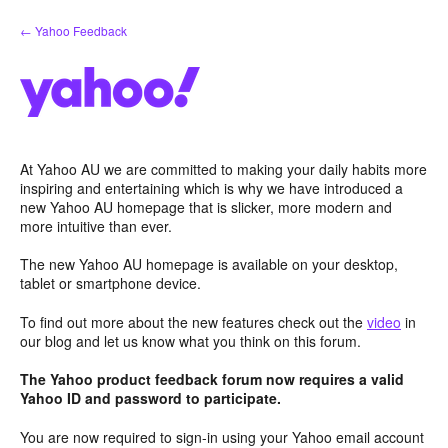
Skip
← Yahoo Feedback
to
content
At Yahoo AU we are committed to making your daily habits more
inspiring and entertaining which is why we have introduced a
new Yahoo AU homepage that is slicker, more modern and
more intuitive than ever.
The new Yahoo AU homepage is available on your desktop,
tablet or smartphone device.
To find out more about the new features check out the
video
in
our blog and let us know what you think on this forum.
The Yahoo product feedback forum now requires a valid
Yahoo ID and password to participate.
You are now required to sign-in using your Yahoo email account