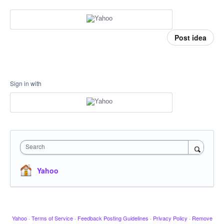
Post idea
Sign in with
Search
Yahoo
Yahoo
·
Terms of Service
·
Feedback Posting Guidelines
·
Privacy Policy
·
Remove