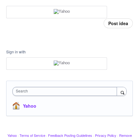
Post idea
Sign in with
Search
Yahoo
Yahoo
·
Terms of Service
·
Feedback Posting Guidelines
·
Privacy Policy
·
Remove