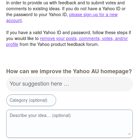
in order to provide us with feedback and to submit votes and
comments to existing ideas. If you do not have a Yahoo ID or
the password to your Yahoo ID,
please sign-up for a new
account
.
If you have a valid Yahoo ID and password, follow these steps if
you would like to
remove your posts, comments, votes, and/or
profile
from the Yahoo product feedback forum.
How can we improve the Yahoo AU homepage?
Your suggestion here …
Category (optional)
Describe your idea… (optional)