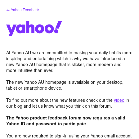
Skip
← Yahoo Feedback
to
content
At Yahoo AU we are committed to making your daily habits more
inspiring and entertaining which is why we have introduced a
new Yahoo AU homepage that is slicker, more modern and
more intuitive than ever.
The new Yahoo AU homepage is available on your desktop,
tablet or smartphone device.
To find out more about the new features check out the
video
in
our blog and let us know what you think on this forum.
The Yahoo product feedback forum now requires a valid
Yahoo ID and password to participate.
You are now required to sign-in using your Yahoo email account