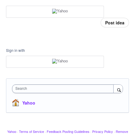
Post idea
Sign in with
Search
Yahoo
Yahoo
·
Terms of Service
·
Feedback Posting Guidelines
·
Privacy Policy
·
Remove