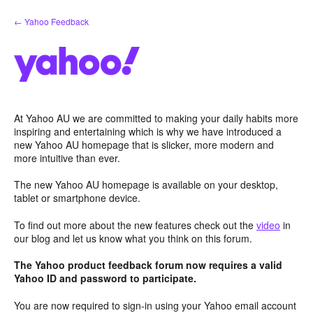
Skip
← Yahoo Feedback
to
content
At Yahoo AU we are committed to making your daily habits more
inspiring and entertaining which is why we have introduced a
new Yahoo AU homepage that is slicker, more modern and
more intuitive than ever.
The new Yahoo AU homepage is available on your desktop,
tablet or smartphone device.
To find out more about the new features check out the
video
in
our blog and let us know what you think on this forum.
The Yahoo product feedback forum now requires a valid
Yahoo ID and password to participate.
You are now required to sign-in using your Yahoo email account