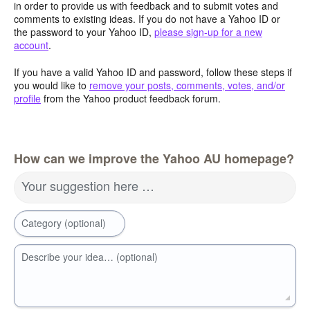
in order to provide us with feedback and to submit votes and
comments to existing ideas. If you do not have a Yahoo ID or
the password to your Yahoo ID,
please sign-up for a new
account
.
If you have a valid Yahoo ID and password, follow these steps if
you would like to
remove your posts, comments, votes, and/or
profile
from the Yahoo product feedback forum.
How can we improve the Yahoo AU homepage?
Your suggestion here …
Category (optional)
Describe your idea… (optional)