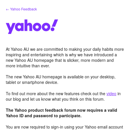
Skip
← Yahoo Feedback
to
content
At Yahoo AU we are committed to making your daily habits more
inspiring and entertaining which is why we have introduced a
new Yahoo AU homepage that is slicker, more modern and
more intuitive than ever.
The new Yahoo AU homepage is available on your desktop,
tablet or smartphone device.
To find out more about the new features check out the
video
in
our blog and let us know what you think on this forum.
The Yahoo product feedback forum now requires a valid
Yahoo ID and password to participate.
You are now required to sign-in using your Yahoo email account