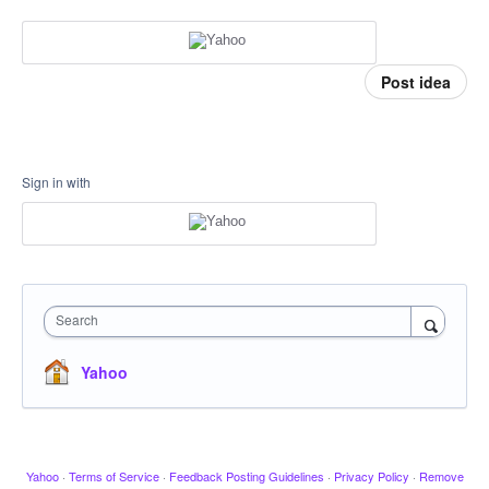
Post idea
Sign in with
Search
Yahoo
Yahoo
·
Terms of Service
·
Feedback Posting Guidelines
·
Privacy Policy
·
Remove