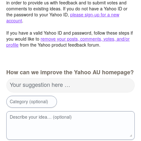
in order to provide us with feedback and to submit votes and
comments to existing ideas. If you do not have a Yahoo ID or
the password to your Yahoo ID,
please sign-up for a new
account
.
If you have a valid Yahoo ID and password, follow these steps if
you would like to
remove your posts, comments, votes, and/or
profile
from the Yahoo product feedback forum.
How can we improve the Yahoo AU homepage?
Your suggestion here …
Category (optional)
Describe your idea… (optional)