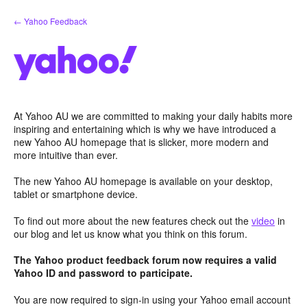
Skip
← Yahoo Feedback
to
content
At Yahoo AU we are committed to making your daily habits more
inspiring and entertaining which is why we have introduced a
new Yahoo AU homepage that is slicker, more modern and
more intuitive than ever.
The new Yahoo AU homepage is available on your desktop,
tablet or smartphone device.
To find out more about the new features check out the
video
in
our blog and let us know what you think on this forum.
The Yahoo product feedback forum now requires a valid
Yahoo ID and password to participate.
You are now required to sign-in using your Yahoo email account