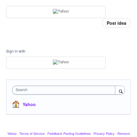
Post idea
Sign in with
Search
Yahoo
Yahoo
·
Terms of Service
·
Feedback Posting Guidelines
·
Privacy Policy
·
Remove