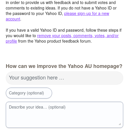
in order to provide us with feedback and to submit votes and
comments to existing ideas. If you do not have a Yahoo ID or
the password to your Yahoo ID,
please sign-up for a new
account
.
If you have a valid Yahoo ID and password, follow these steps if
you would like to
remove your posts, comments, votes, and/or
profile
from the Yahoo product feedback forum.
How can we improve the Yahoo AU homepage?
Your suggestion here …
Category (optional)
Describe your idea… (optional)