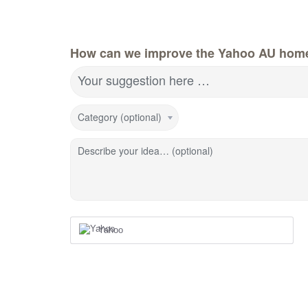
How can we improve the Yahoo AU hom
Your suggestion here …
Category (optional)
Describe your idea… (optional)
Yahoo