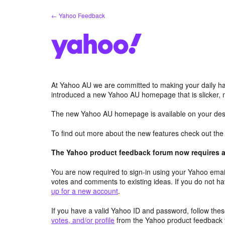
Skip
← Yahoo Feedback
to
content
At Yahoo AU we are committed to making your daily hab
introduced a new Yahoo AU homepage that is slicker, 
The new Yahoo AU homepage is available on your desk
To find out more about the new features check out th
The Yahoo product feedback forum now requires a 
You are now required to sign-in using your Yahoo email
votes and comments to existing ideas. If you do not h
up for a new account
.
If you have a valid Yahoo ID and password, follow these
votes, and/or profile
from the Yahoo product feedback 