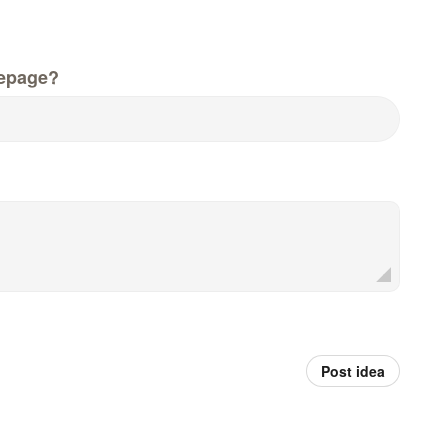
epage?
Post idea