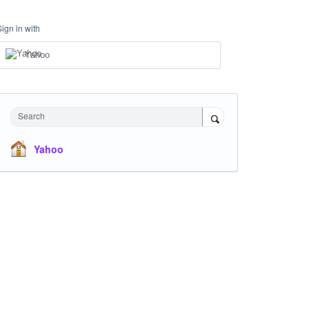
Sign in with
Yahoo
Search
Yahoo