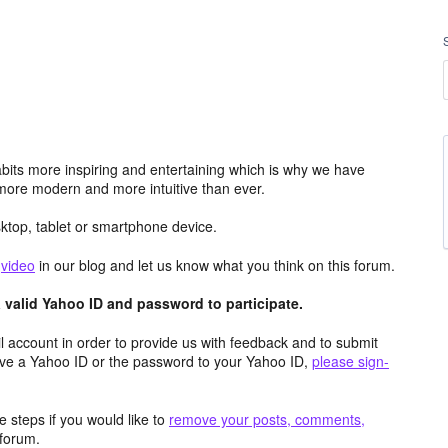
its more inspiring and entertaining which is why we have
more modern and more intuitive than ever.
top, tablet or smartphone device.
e
video
in our blog and let us know what you think on this forum.
valid Yahoo ID and password to participate.
 account in order to provide us with feedback and to submit
ave a Yahoo ID or the password to your Yahoo ID,
please sign-
 steps if you would like to
remove your posts, comments,
forum.