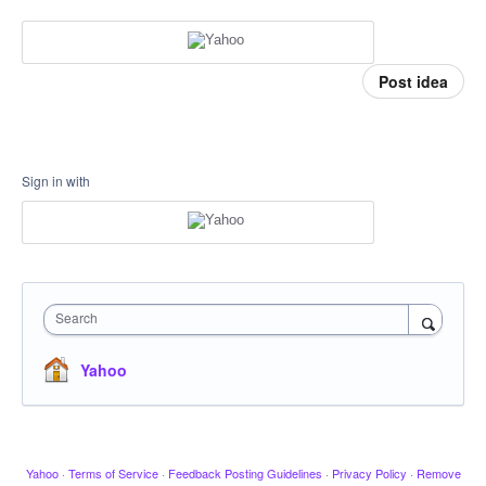
Post idea
Sign in with
Search
Yahoo
Yahoo
·
Terms of Service
·
Feedback Posting Guidelines
·
Privacy Policy
·
Remove