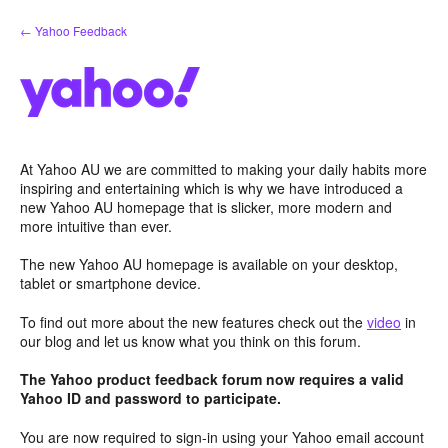
Skip
← Yahoo Feedback
to
content
At Yahoo AU we are committed to making your daily habits more
inspiring and entertaining which is why we have introduced a
new Yahoo AU homepage that is slicker, more modern and
more intuitive than ever.
The new Yahoo AU homepage is available on your desktop,
tablet or smartphone device.
To find out more about the new features check out the
video
in
our blog and let us know what you think on this forum.
The Yahoo product feedback forum now requires a valid
Yahoo ID and password to participate.
You are now required to sign-in using your Yahoo email account