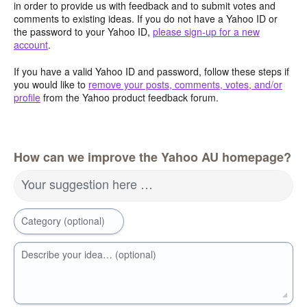
in order to provide us with feedback and to submit votes and
comments to existing ideas. If you do not have a Yahoo ID or
the password to your Yahoo ID,
please sign-up for a new
account
.
If you have a valid Yahoo ID and password, follow these steps if
you would like to
remove your posts, comments, votes, and/or
profile
from the Yahoo product feedback forum.
How can we improve the Yahoo AU homepage?
Your suggestion here …
Category (optional)
Describe your idea… (optional)