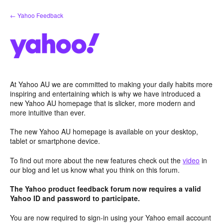
Skip
← Yahoo Feedback
to
content
At Yahoo AU we are committed to making your daily habits more
inspiring and entertaining which is why we have introduced a
new Yahoo AU homepage that is slicker, more modern and
more intuitive than ever.
The new Yahoo AU homepage is available on your desktop,
tablet or smartphone device.
To find out more about the new features check out the
video
in
our blog and let us know what you think on this forum.
The Yahoo product feedback forum now requires a valid
Yahoo ID and password to participate.
You are now required to sign-in using your Yahoo email account