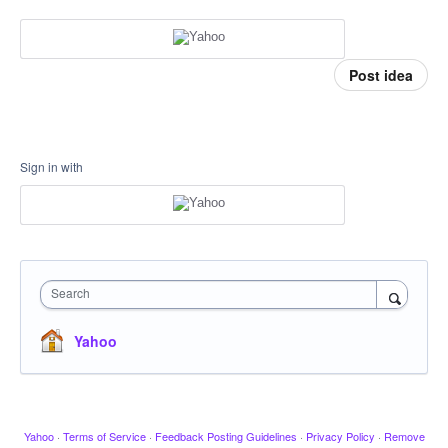
Post idea
Sign in with
Search
Yahoo
Yahoo
·
Terms of Service
·
Feedback Posting Guidelines
·
Privacy Policy
·
Remove