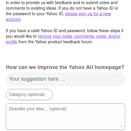
in order to provide us with feedback and to submit votes and
comments to existing ideas. If you do not have a Yahoo ID or
the password to your Yahoo ID,
please sign-up for a new
account
.
If you have a valid Yahoo ID and password, follow these steps if
you would like to
remove your posts, comments, votes, and/or
profile
from the Yahoo product feedback forum.
How can we improve the Yahoo AU homepage?
Your suggestion here …
Category (optional)
Describe your idea… (optional)