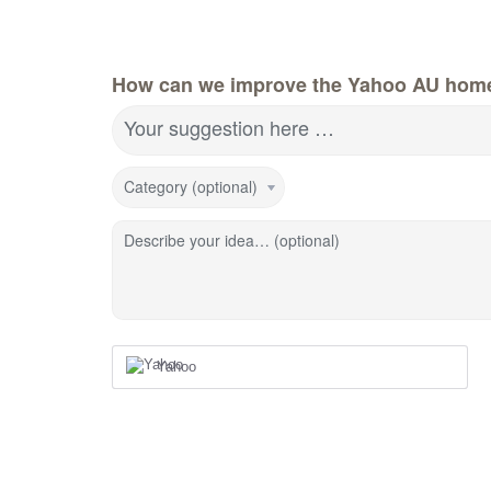
How can we improve the Yahoo AU hom
Your suggestion here …
Category (optional)
Describe your idea… (optional)
Yahoo