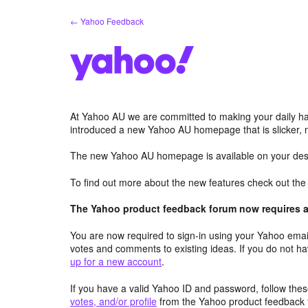
Skip
← Yahoo Feedback
to
content
At Yahoo AU we are committed to making your daily hab
introduced a new Yahoo AU homepage that is slicker, 
The new Yahoo AU homepage is available on your desk
To find out more about the new features check out th
The Yahoo product feedback forum now requires a 
You are now required to sign-in using your Yahoo email
votes and comments to existing ideas. If you do not h
up for a new account
.
If you have a valid Yahoo ID and password, follow these
votes, and/or profile
from the Yahoo product feedback 