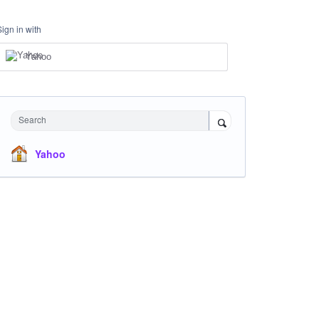
Sign in with
Yahoo
Search
Yahoo