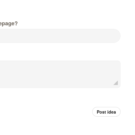
epage?
Post idea