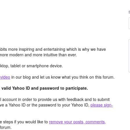
its more inspiring and entertaining which is why we have
more modern and more intuitive than ever.
top, tablet or smartphone device.
e
video
in our blog and let us know what you think on this forum.
valid Yahoo ID and password to participate.
 account in order to provide us with feedback and to submit
ave a Yahoo ID or the password to your Yahoo ID,
please sign-
 steps if you would like to
remove your posts, comments,
forum.