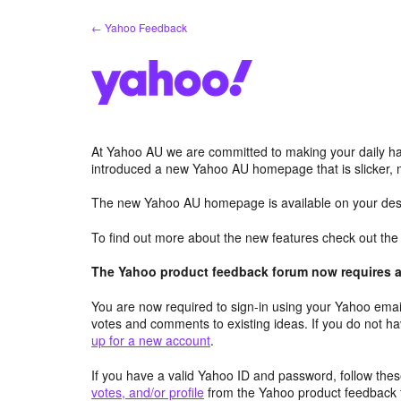
Skip
← Yahoo Feedback
to
content
At Yahoo AU we are committed to making your daily hab
introduced a new Yahoo AU homepage that is slicker, 
The new Yahoo AU homepage is available on your desk
To find out more about the new features check out th
The Yahoo product feedback forum now requires a 
You are now required to sign-in using your Yahoo email
votes and comments to existing ideas. If you do not h
up for a new account
.
If you have a valid Yahoo ID and password, follow these
votes, and/or profile
from the Yahoo product feedback 