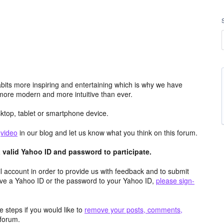
its more inspiring and entertaining which is why we have
more modern and more intuitive than ever.
top, tablet or smartphone device.
e
video
in our blog and let us know what you think on this forum.
valid Yahoo ID and password to participate.
 account in order to provide us with feedback and to submit
ave a Yahoo ID or the password to your Yahoo ID,
please sign-
 steps if you would like to
remove your posts, comments,
forum.