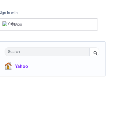
Sign in with
Yahoo
Search
Yahoo