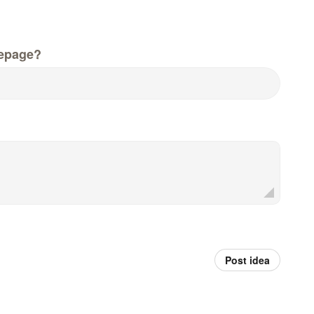
epage?
Post idea