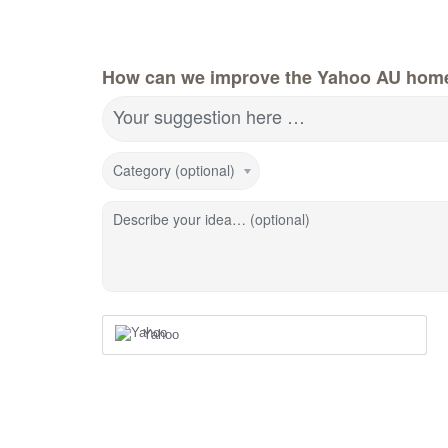
How can we improve the Yahoo AU hom
Your suggestion here …
Category (optional)
Describe your idea… (optional)
Yahoo