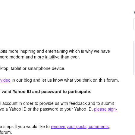
its more inspiring and entertaining which is why we have
more modern and more intuitive than ever.
top, tablet or smartphone device.
e
video
in our blog and let us know what you think on this forum.
valid Yahoo ID and password to participate.
 account in order to provide us with feedback and to submit
ave a Yahoo ID or the password to your Yahoo ID,
please sign-
 steps if you would like to
remove your posts, comments,
forum.