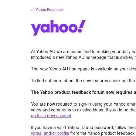
Skip
← Yahoo Feedback
to
content
At Yahoo AU we are committed to making your daily hab
introduced a new Yahoo AU homepage that is slicker, 
The new Yahoo AU homepage is available on your desk
To find out more about the new features check out th
The Yahoo product feedback forum now requires a 
You are now required to sign-in using your Yahoo email
votes and comments to existing ideas. If you do not h
up for a new account
.
If you have a valid Yahoo ID and password, follow these
votes, and/or profile
from the Yahoo product feedback 