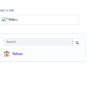
Sign in with
Yahoo
Search
Yahoo