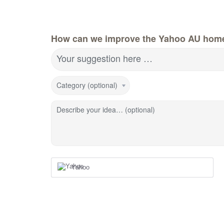
How can we improve the Yahoo AU hom
Your suggestion here …
Category (optional)
Describe your idea… (optional)
Yahoo