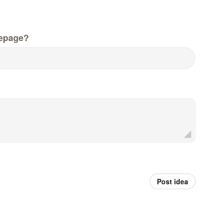
epage?
Post idea