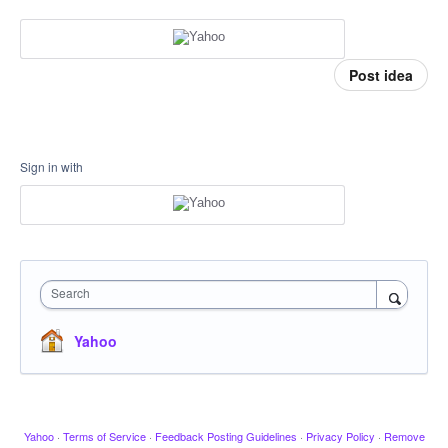
Post idea
Sign in with
Search
Yahoo
Yahoo
·
Terms of Service
·
Feedback Posting Guidelines
·
Privacy Policy
·
Remove