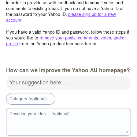
in order to provide us with feedback and to submit votes and
comments to existing ideas. If you do not have a Yahoo ID or
the password to your Yahoo ID,
please sign-up for a new
account
.
If you have a valid Yahoo ID and password, follow these steps if
you would like to
remove your posts, comments, votes, and/or
profile
from the Yahoo product feedback forum.
How can we improve the Yahoo AU homepage?
Your suggestion here …
Category (optional)
Describe your idea… (optional)