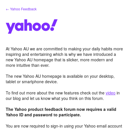
Skip
← Yahoo Feedback
to
content
At Yahoo AU we are committed to making your daily habits more
inspiring and entertaining which is why we have introduced a
new Yahoo AU homepage that is slicker, more modern and
more intuitive than ever.
The new Yahoo AU homepage is available on your desktop,
tablet or smartphone device.
To find out more about the new features check out the
video
in
our blog and let us know what you think on this forum.
The Yahoo product feedback forum now requires a valid
Yahoo ID and password to participate.
You are now required to sign-in using your Yahoo email account