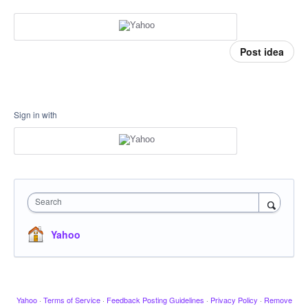
Post idea
Sign in with
Search
Yahoo
Yahoo
·
Terms of Service
·
Feedback Posting Guidelines
·
Privacy Policy
·
Remove