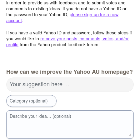
in order to provide us with feedback and to submit votes and
comments to existing ideas. If you do not have a Yahoo ID or
the password to your Yahoo ID,
please sign-up for a new
account
.
If you have a valid Yahoo ID and password, follow these steps if
you would like to
remove your posts, comments, votes, and/or
profile
from the Yahoo product feedback forum.
How can we improve the Yahoo AU homepage?
Your suggestion here …
Category (optional)
Describe your idea… (optional)