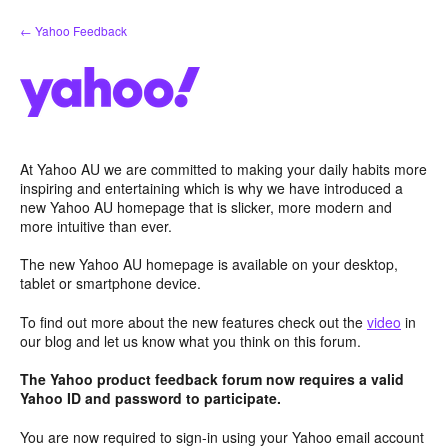
Skip
← Yahoo Feedback
to
content
At Yahoo AU we are committed to making your daily habits more
inspiring and entertaining which is why we have introduced a
new Yahoo AU homepage that is slicker, more modern and
more intuitive than ever.
The new Yahoo AU homepage is available on your desktop,
tablet or smartphone device.
To find out more about the new features check out the
video
in
our blog and let us know what you think on this forum.
The Yahoo product feedback forum now requires a valid
Yahoo ID and password to participate.
You are now required to sign-in using your Yahoo email account