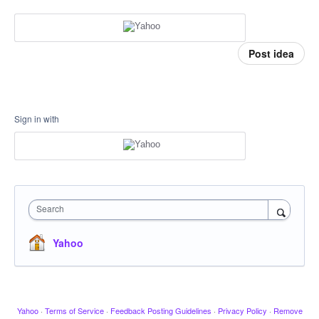
Post idea
Sign in with
Search
Yahoo
Yahoo
·
Terms of Service
·
Feedback Posting Guidelines
·
Privacy Policy
·
Remove