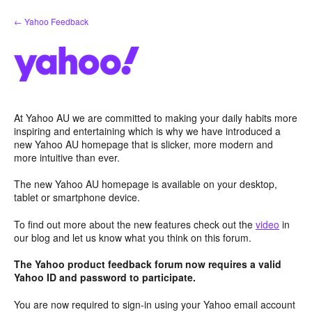
Skip
← Yahoo Feedback
to
content
At Yahoo AU we are committed to making your daily habits more
inspiring and entertaining which is why we have introduced a
new Yahoo AU homepage that is slicker, more modern and
more intuitive than ever.
The new Yahoo AU homepage is available on your desktop,
tablet or smartphone device.
To find out more about the new features check out the
video
in
our blog and let us know what you think on this forum.
The Yahoo product feedback forum now requires a valid
Yahoo ID and password to participate.
You are now required to sign-in using your Yahoo email account