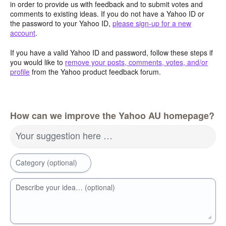
in order to provide us with feedback and to submit votes and
comments to existing ideas. If you do not have a Yahoo ID or
the password to your Yahoo ID,
please sign-up for a new
account
.
If you have a valid Yahoo ID and password, follow these steps if
you would like to
remove your posts, comments, votes, and/or
profile
from the Yahoo product feedback forum.
How can we improve the Yahoo AU homepage?
Your suggestion here …
Category (optional)
Describe your idea… (optional)