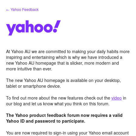
Skip
← Yahoo Feedback
to
content
At Yahoo AU we are committed to making your daily habits more
inspiring and entertaining which is why we have introduced a
new Yahoo AU homepage that is slicker, more modern and
more intuitive than ever.
The new Yahoo AU homepage is available on your desktop,
tablet or smartphone device.
To find out more about the new features check out the
video
in
our blog and let us know what you think on this forum.
The Yahoo product feedback forum now requires a valid
Yahoo ID and password to participate.
You are now required to sign-in using your Yahoo email account