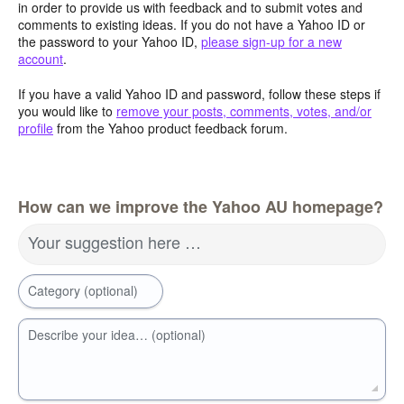
in order to provide us with feedback and to submit votes and
comments to existing ideas. If you do not have a Yahoo ID or
the password to your Yahoo ID,
please sign-up for a new
account
.
If you have a valid Yahoo ID and password, follow these steps if
you would like to
remove your posts, comments, votes, and/or
profile
from the Yahoo product feedback forum.
How can we improve the Yahoo AU homepage?
Your suggestion here …
Category (optional)
Describe your idea… (optional)