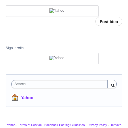
Post idea
Sign in with
Search
Yahoo
Yahoo
·
Terms of Service
·
Feedback Posting Guidelines
·
Privacy Policy
·
Remove