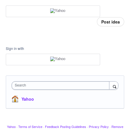
Post idea
Sign in with
Search
Yahoo
Yahoo
·
Terms of Service
·
Feedback Posting Guidelines
·
Privacy Policy
·
Remove