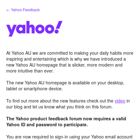
Skip
← Yahoo Feedback
to
content
At Yahoo AU we are committed to making your daily habits more
inspiring and entertaining which is why we have introduced a
new Yahoo AU homepage that is slicker, more modern and
more intuitive than ever.
The new Yahoo AU homepage is available on your desktop,
tablet or smartphone device.
To find out more about the new features check out the
video
in
our blog and let us know what you think on this forum.
The Yahoo product feedback forum now requires a valid
Yahoo ID and password to participate.
You are now required to sign-in using your Yahoo email account