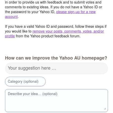
in order to provide us with feedback and to submit votes and
comments to existing ideas. If you do not have a Yahoo ID or
the password to your Yahoo ID,
please sign-up for a new
account
.
If you have a valid Yahoo ID and password, follow these steps if
you would like to
remove your posts, comments, votes, and/or
profile
from the Yahoo product feedback forum.
How can we improve the Yahoo AU homepage?
Your suggestion here …
Category (optional)
Describe your idea… (optional)