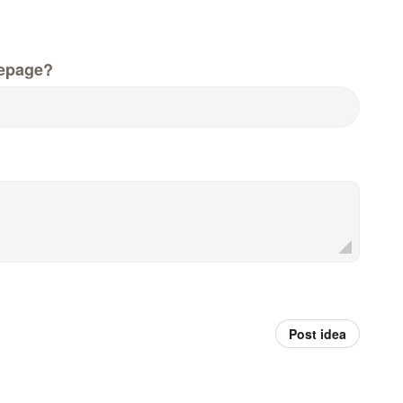
epage?
Post idea