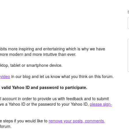
its more inspiring and entertaining which is why we have
more modern and more intuitive than ever.
top, tablet or smartphone device.
e
video
in our blog and let us know what you think on this forum.
valid Yahoo ID and password to participate.
 account in order to provide us with feedback and to submit
ave a Yahoo ID or the password to your Yahoo ID,
please sign-
 steps if you would like to
remove your posts, comments,
forum.