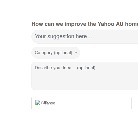
How can we improve the Yahoo AU hom
Your suggestion here …
Category (optional)
Describe your idea… (optional)
Yahoo