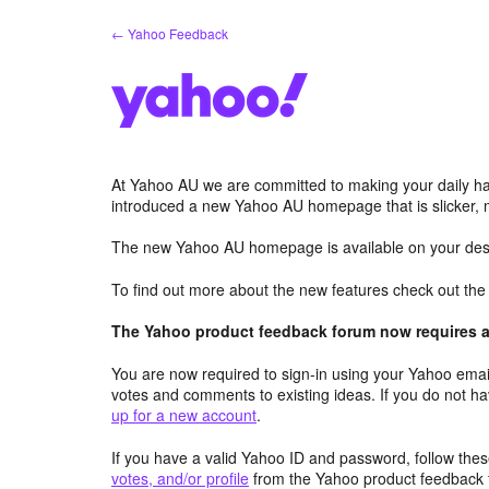
Skip
← Yahoo Feedback
to
content
At Yahoo AU we are committed to making your daily hab
introduced a new Yahoo AU homepage that is slicker, 
The new Yahoo AU homepage is available on your desk
To find out more about the new features check out th
The Yahoo product feedback forum now requires a 
You are now required to sign-in using your Yahoo email
votes and comments to existing ideas. If you do not h
up for a new account
.
If you have a valid Yahoo ID and password, follow these
votes, and/or profile
from the Yahoo product feedback 