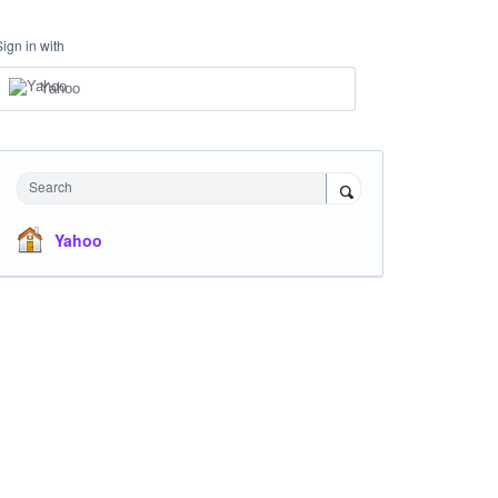
Sign in with
Yahoo
Search
Yahoo