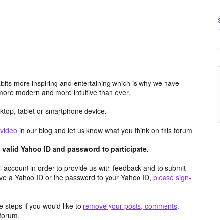
its more inspiring and entertaining which is why we have
more modern and more intuitive than ever.
top, tablet or smartphone device.
e
video
in our blog and let us know what you think on this forum.
valid Yahoo ID and password to participate.
 account in order to provide us with feedback and to submit
ave a Yahoo ID or the password to your Yahoo ID,
please sign-
 steps if you would like to
remove your posts, comments,
forum.