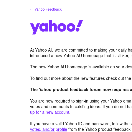
Skip
← Yahoo Feedback
to
content
At Yahoo AU we are committed to making your daily hab
introduced a new Yahoo AU homepage that is slicker, 
The new Yahoo AU homepage is available on your desk
To find out more about the new features check out th
The Yahoo product feedback forum now requires a 
You are now required to sign-in using your Yahoo email
votes and comments to existing ideas. If you do not h
up for a new account
.
If you have a valid Yahoo ID and password, follow these
votes, and/or profile
from the Yahoo product feedback 