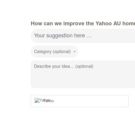
How can we improve the Yahoo AU hom
Your suggestion here …
Category (optional)
Describe your idea… (optional)
Yahoo