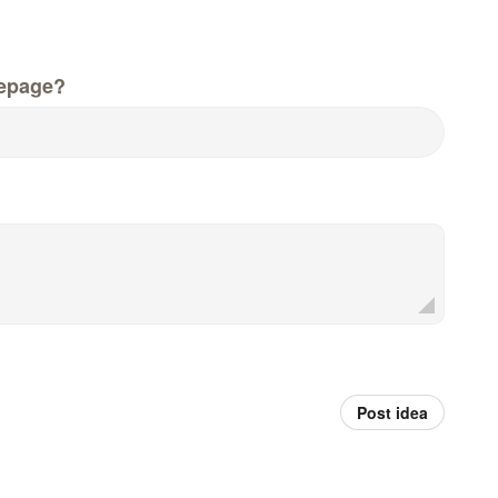
epage?
Post idea