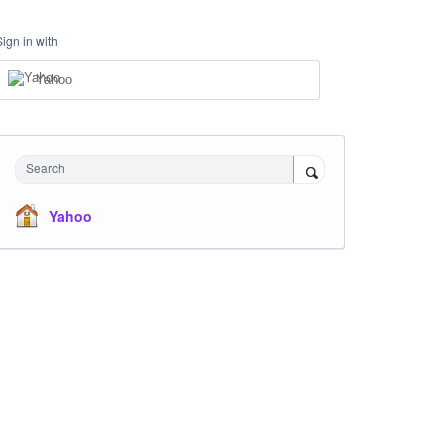
Sign in with
Yahoo
Search
Yahoo