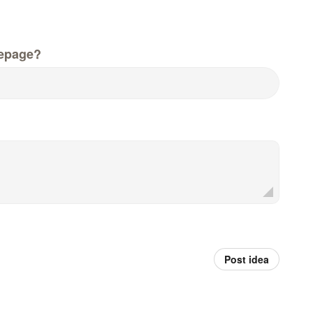
epage?
Post idea