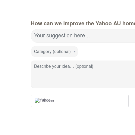
How can we improve the Yahoo AU hom
Your suggestion here …
Category (optional)
Describe your idea… (optional)
Yahoo