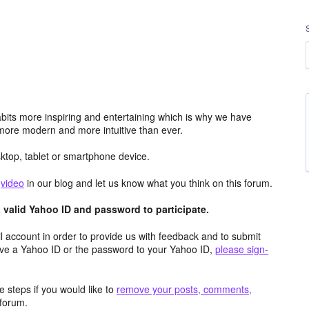
its more inspiring and entertaining which is why we have
more modern and more intuitive than ever.
top, tablet or smartphone device.
e
video
in our blog and let us know what you think on this forum.
valid Yahoo ID and password to participate.
 account in order to provide us with feedback and to submit
ave a Yahoo ID or the password to your Yahoo ID,
please sign-
 steps if you would like to
remove your posts, comments,
forum.