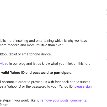
its more inspiring and entertaining which is why we have
more modern and more intuitive than ever.
top, tablet or smartphone device.
e
video
in our blog and let us know what you think on this forum.
valid Yahoo ID and password to participate.
 account in order to provide us with feedback and to submit
ave a Yahoo ID or the password to your Yahoo ID,
please sign-
 steps if you would like to
remove your posts, comments,
forum.