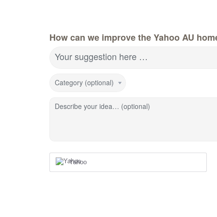
How can we improve the Yahoo AU hom
Your suggestion here …
Category (optional)
Describe your idea… (optional)
Yahoo