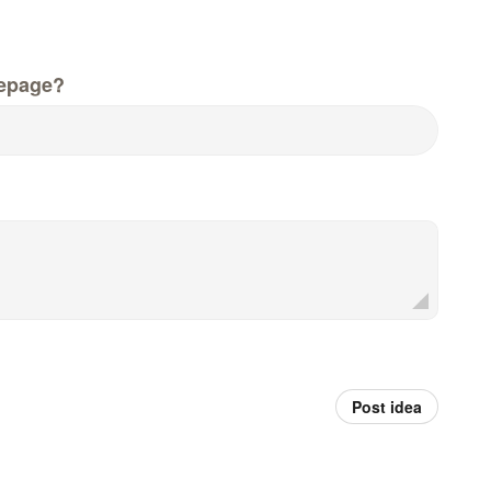
epage?
Post idea