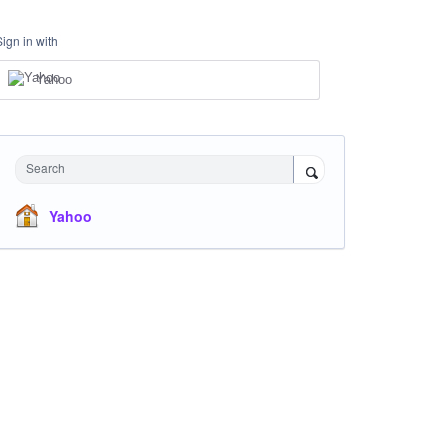
Sign in with
Yahoo
Search
Yahoo