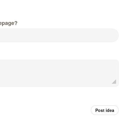
epage?
Post idea