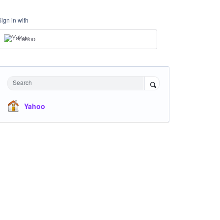
Sign in with
Yahoo
Search
Yahoo