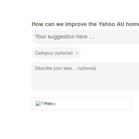
How can we improve the Yahoo AU hom
Your suggestion here …
Category (optional)
Describe your idea… (optional)
Yahoo