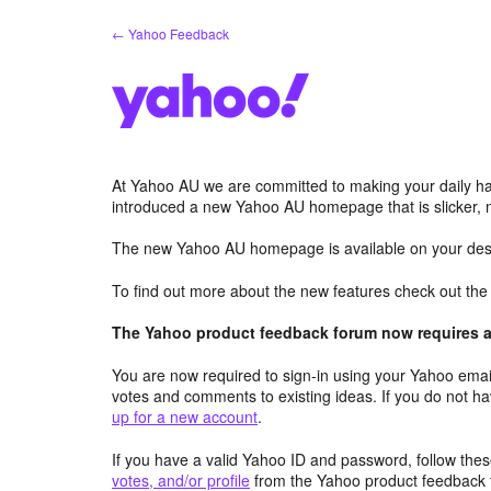
Skip
← Yahoo Feedback
to
content
At Yahoo AU we are committed to making your daily hab
introduced a new Yahoo AU homepage that is slicker, 
The new Yahoo AU homepage is available on your desk
To find out more about the new features check out th
The Yahoo product feedback forum now requires a 
You are now required to sign-in using your Yahoo email
votes and comments to existing ideas. If you do not h
up for a new account
.
If you have a valid Yahoo ID and password, follow these
votes, and/or profile
from the Yahoo product feedback 