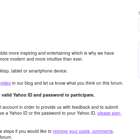
its more inspiring and entertaining which is why we have
more modern and more intuitive than ever.
top, tablet or smartphone device.
e
video
in our blog and let us know what you think on this forum.
valid Yahoo ID and password to participate.
 account in order to provide us with feedback and to submit
ave a Yahoo ID or the password to your Yahoo ID,
please sign-
 steps if you would like to
remove your posts, comments,
forum.