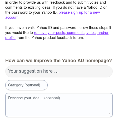
in order to provide us with feedback and to submit votes and
comments to existing ideas. If you do not have a Yahoo ID or
the password to your Yahoo ID,
please sign-up for a new
account
.
If you have a valid Yahoo ID and password, follow these steps if
you would like to
remove your posts, comments, votes, and/or
profile
from the Yahoo product feedback forum.
How can we improve the Yahoo AU homepage?
Your suggestion here …
Category (optional)
Describe your idea… (optional)