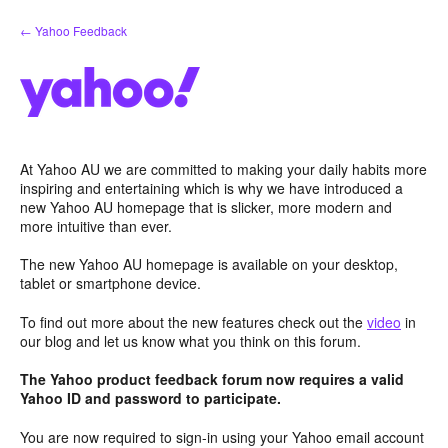
Skip
← Yahoo Feedback
to
content
At Yahoo AU we are committed to making your daily habits more
inspiring and entertaining which is why we have introduced a
new Yahoo AU homepage that is slicker, more modern and
more intuitive than ever.
The new Yahoo AU homepage is available on your desktop,
tablet or smartphone device.
To find out more about the new features check out the
video
in
our blog and let us know what you think on this forum.
The Yahoo product feedback forum now requires a valid
Yahoo ID and password to participate.
You are now required to sign-in using your Yahoo email account