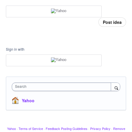
Post idea
Sign in with
Search
Yahoo
Yahoo
·
Terms of Service
·
Feedback Posting Guidelines
·
Privacy Policy
·
Remove