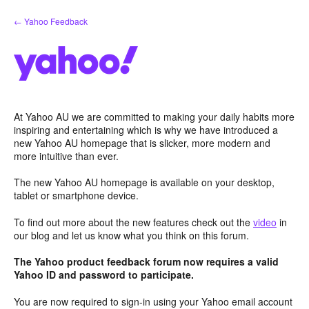
Skip
← Yahoo Feedback
to
content
At Yahoo AU we are committed to making your daily habits more
inspiring and entertaining which is why we have introduced a
new Yahoo AU homepage that is slicker, more modern and
more intuitive than ever.
The new Yahoo AU homepage is available on your desktop,
tablet or smartphone device.
To find out more about the new features check out the
video
in
our blog and let us know what you think on this forum.
The Yahoo product feedback forum now requires a valid
Yahoo ID and password to participate.
You are now required to sign-in using your Yahoo email account