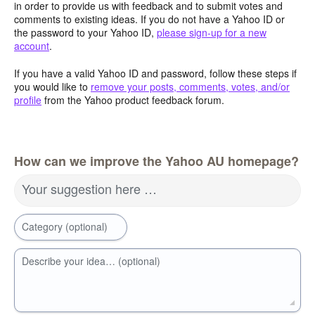
in order to provide us with feedback and to submit votes and
comments to existing ideas. If you do not have a Yahoo ID or
the password to your Yahoo ID,
please sign-up for a new
account
.
If you have a valid Yahoo ID and password, follow these steps if
you would like to
remove your posts, comments, votes, and/or
profile
from the Yahoo product feedback forum.
How can we improve the Yahoo AU homepage?
Your suggestion here …
Category (optional)
Describe your idea… (optional)