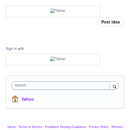
Post idea
Sign in with
Search
Yahoo
Yahoo
·
Terms of Service
·
Feedback Posting Guidelines
·
Privacy Policy
·
Remove