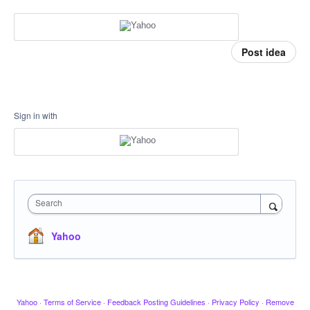
Post idea
Sign in with
Search
Yahoo
Yahoo
·
Terms of Service
·
Feedback Posting Guidelines
·
Privacy Policy
·
Remove