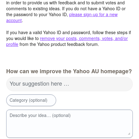
in order to provide us with feedback and to submit votes and
comments to existing ideas. If you do not have a Yahoo ID or
the password to your Yahoo ID,
please sign-up for a new
account
.
If you have a valid Yahoo ID and password, follow these steps if
you would like to
remove your posts, comments, votes, and/or
profile
from the Yahoo product feedback forum.
How can we improve the Yahoo AU homepage?
Your suggestion here …
Category (optional)
Describe your idea… (optional)