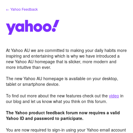
Skip
← Yahoo Feedback
to
content
At Yahoo AU we are committed to making your daily habits more
inspiring and entertaining which is why we have introduced a
new Yahoo AU homepage that is slicker, more modern and
more intuitive than ever.
The new Yahoo AU homepage is available on your desktop,
tablet or smartphone device.
To find out more about the new features check out the
video
in
our blog and let us know what you think on this forum.
The Yahoo product feedback forum now requires a valid
Yahoo ID and password to participate.
You are now required to sign-in using your Yahoo email account