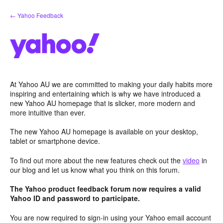
Skip
← Yahoo Feedback
to
content
At Yahoo AU we are committed to making your daily habits more
inspiring and entertaining which is why we have introduced a
new Yahoo AU homepage that is slicker, more modern and
more intuitive than ever.
The new Yahoo AU homepage is available on your desktop,
tablet or smartphone device.
To find out more about the new features check out the
video
in
our blog and let us know what you think on this forum.
The Yahoo product feedback forum now requires a valid
Yahoo ID and password to participate.
You are now required to sign-in using your Yahoo email account