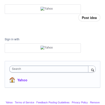
Post idea
Sign in with
Search
Yahoo
Yahoo
·
Terms of Service
·
Feedback Posting Guidelines
·
Privacy Policy
·
Remove