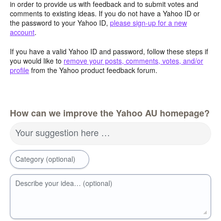
in order to provide us with feedback and to submit votes and
comments to existing ideas. If you do not have a Yahoo ID or
the password to your Yahoo ID,
please sign-up for a new
account
.
If you have a valid Yahoo ID and password, follow these steps if
you would like to
remove your posts, comments, votes, and/or
profile
from the Yahoo product feedback forum.
How can we improve the Yahoo AU homepage?
Your suggestion here …
Category (optional)
Describe your idea… (optional)