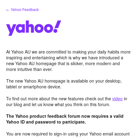
Skip
← Yahoo Feedback
to
content
At Yahoo AU we are committed to making your daily habits more
inspiring and entertaining which is why we have introduced a
new Yahoo AU homepage that is slicker, more modern and
more intuitive than ever.
The new Yahoo AU homepage is available on your desktop,
tablet or smartphone device.
To find out more about the new features check out the
video
in
our blog and let us know what you think on this forum.
The Yahoo product feedback forum now requires a valid
Yahoo ID and password to participate.
You are now required to sign-in using your Yahoo email account