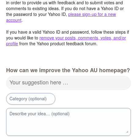
in order to provide us with feedback and to submit votes and
comments to existing ideas. If you do not have a Yahoo ID or
the password to your Yahoo ID,
please sign-up for a new
account
.
If you have a valid Yahoo ID and password, follow these steps if
you would like to
remove your posts, comments, votes, and/or
profile
from the Yahoo product feedback forum.
How can we improve the Yahoo AU homepage?
Your suggestion here …
Category (optional)
Describe your idea… (optional)