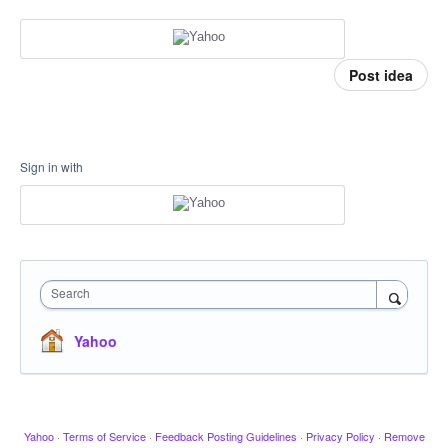
Post idea
Sign in with
Search
Yahoo
Yahoo
·
Terms of Service
·
Feedback Posting Guidelines
·
Privacy Policy
·
Remove