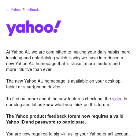
Skip
← Yahoo Feedback
to
content
At Yahoo AU we are committed to making your daily habits more
inspiring and entertaining which is why we have introduced a
new Yahoo AU homepage that is slicker, more modern and
more intuitive than ever.
The new Yahoo AU homepage is available on your desktop,
tablet or smartphone device.
To find out more about the new features check out the
video
in
our blog and let us know what you think on this forum.
The Yahoo product feedback forum now requires a valid
Yahoo ID and password to participate.
You are now required to sign-in using your Yahoo email account