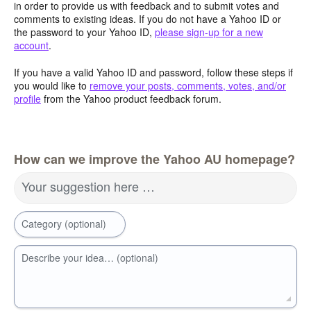
in order to provide us with feedback and to submit votes and
comments to existing ideas. If you do not have a Yahoo ID or
the password to your Yahoo ID,
please sign-up for a new
account
.
If you have a valid Yahoo ID and password, follow these steps if
you would like to
remove your posts, comments, votes, and/or
profile
from the Yahoo product feedback forum.
How can we improve the Yahoo AU homepage?
Your suggestion here …
Category (optional)
Describe your idea… (optional)