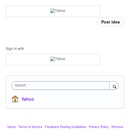
Post idea
Sign in with
Search
Yahoo
Yahoo
·
Terms of Service
·
Feedback Posting Guidelines
·
Privacy Policy
·
Remove