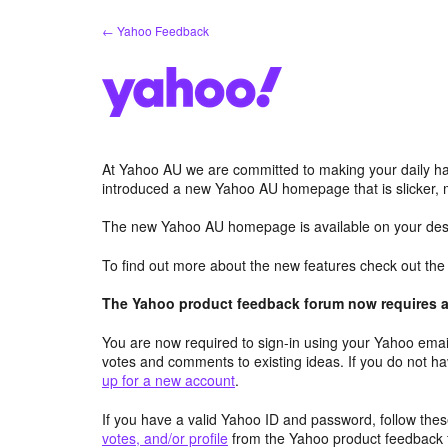
Skip
← Yahoo Feedback
to
content
At Yahoo AU we are committed to making your daily hab
introduced a new Yahoo AU homepage that is slicker, 
The new Yahoo AU homepage is available on your desk
To find out more about the new features check out th
The Yahoo product feedback forum now requires a 
You are now required to sign-in using your Yahoo email
votes and comments to existing ideas. If you do not h
up for a new account
.
If you have a valid Yahoo ID and password, follow these
votes, and/or profile
from the Yahoo product feedback 