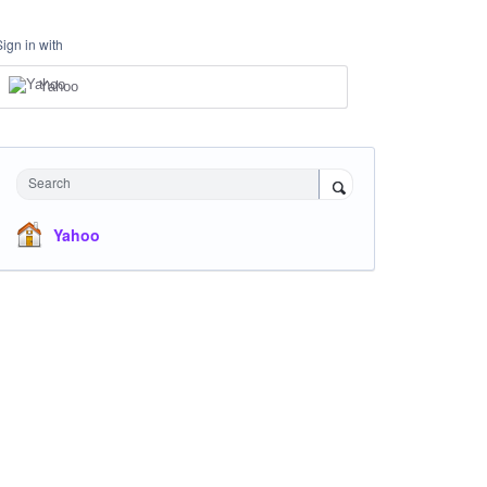
Sign in with
Yahoo
Search
Yahoo