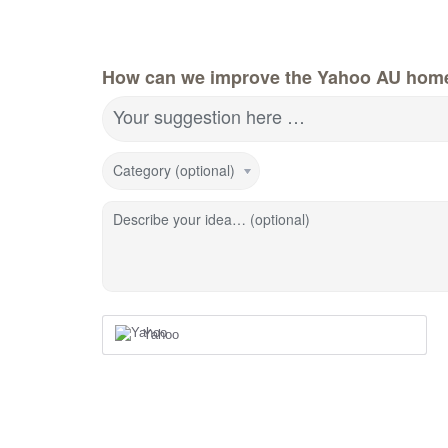
How can we improve the Yahoo AU hom
Your suggestion here …
Category (optional)
Describe your idea… (optional)
Yahoo