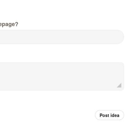
epage?
Post idea