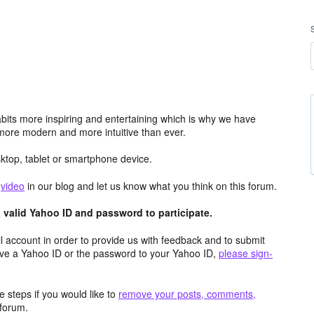
its more inspiring and entertaining which is why we have
more modern and more intuitive than ever.
top, tablet or smartphone device.
e
video
in our blog and let us know what you think on this forum.
valid Yahoo ID and password to participate.
 account in order to provide us with feedback and to submit
ave a Yahoo ID or the password to your Yahoo ID,
please sign-
 steps if you would like to
remove your posts, comments,
forum.