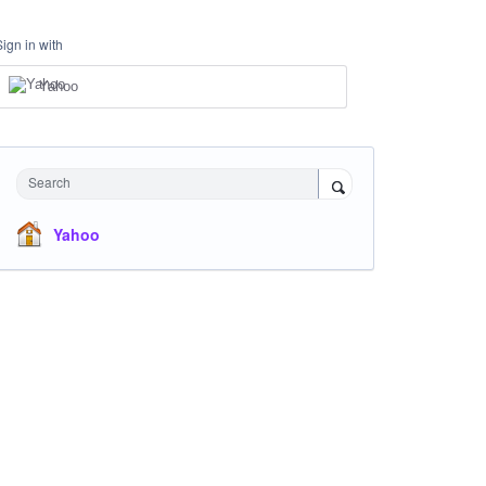
Sign in with
Yahoo
Search
Yahoo