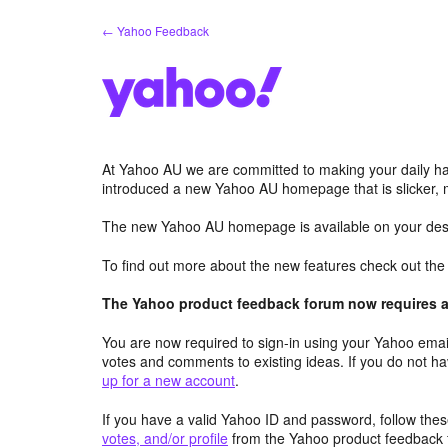
Skip
← Yahoo Feedback
to
content
At Yahoo AU we are committed to making your daily hab
introduced a new Yahoo AU homepage that is slicker, 
The new Yahoo AU homepage is available on your desk
To find out more about the new features check out th
The Yahoo product feedback forum now requires a 
You are now required to sign-in using your Yahoo email
votes and comments to existing ideas. If you do not h
up for a new account
.
If you have a valid Yahoo ID and password, follow these
votes, and/or profile
from the Yahoo product feedback 