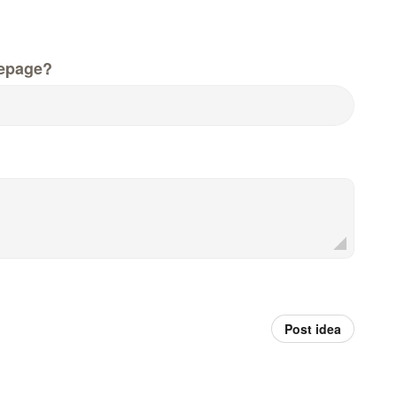
epage?
Post idea