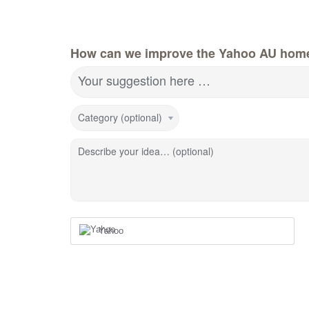
How can we improve the Yahoo AU hom
Your suggestion here …
Category (optional)
Describe your idea… (optional)
Yahoo