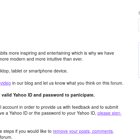
its more inspiring and entertaining which is why we have
more modern and more intuitive than ever.
top, tablet or smartphone device.
e
video
in our blog and let us know what you think on this forum.
valid Yahoo ID and password to participate.
 account in order to provide us with feedback and to submit
ave a Yahoo ID or the password to your Yahoo ID,
please sign-
 steps if you would like to
remove your posts, comments,
forum.