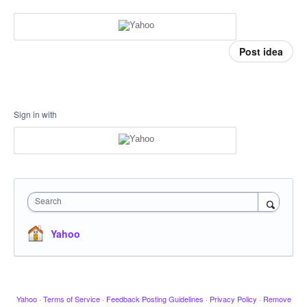
Post idea
Sign in with
Search
Yahoo
Yahoo
·
Terms of Service
·
Feedback Posting Guidelines
·
Privacy Policy
·
Remove