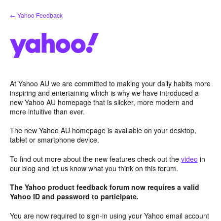
Skip
← Yahoo Feedback
to
content
At Yahoo AU we are committed to making your daily habits more
inspiring and entertaining which is why we have introduced a
new Yahoo AU homepage that is slicker, more modern and
more intuitive than ever.
The new Yahoo AU homepage is available on your desktop,
tablet or smartphone device.
To find out more about the new features check out the
video
in
our blog and let us know what you think on this forum.
The Yahoo product feedback forum now requires a valid
Yahoo ID and password to participate.
You are now required to sign-in using your Yahoo email account