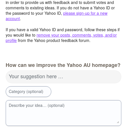
in order to provide us with feedback and to submit votes and
comments to existing ideas. If you do not have a Yahoo ID or
the password to your Yahoo ID,
please sign-up for a new
account
.
If you have a valid Yahoo ID and password, follow these steps if
you would like to
remove your posts, comments, votes, and/or
profile
from the Yahoo product feedback forum.
How can we improve the Yahoo AU homepage?
Your suggestion here …
Category (optional)
Describe your idea… (optional)