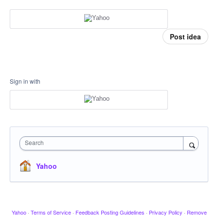
Post idea
Sign in with
Search
Yahoo
Yahoo
·
Terms of Service
·
Feedback Posting Guidelines
·
Privacy Policy
·
Remove