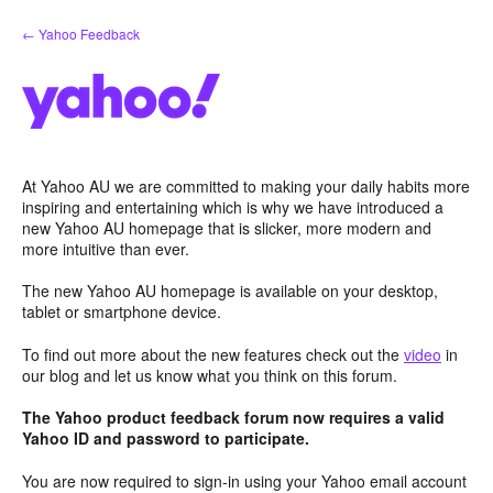
Skip
← Yahoo Feedback
to
content
At Yahoo AU we are committed to making your daily habits more
inspiring and entertaining which is why we have introduced a
new Yahoo AU homepage that is slicker, more modern and
more intuitive than ever.
The new Yahoo AU homepage is available on your desktop,
tablet or smartphone device.
To find out more about the new features check out the
video
in
our blog and let us know what you think on this forum.
The Yahoo product feedback forum now requires a valid
Yahoo ID and password to participate.
You are now required to sign-in using your Yahoo email account