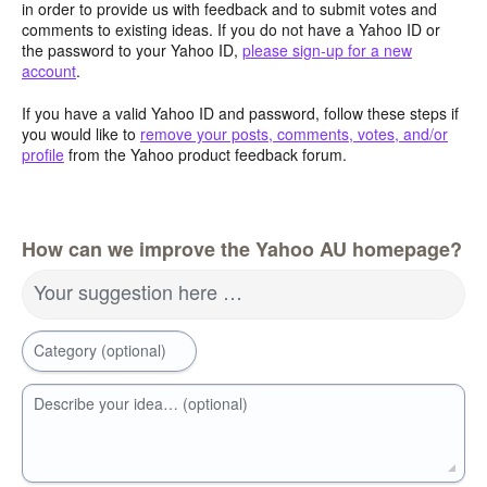
in order to provide us with feedback and to submit votes and
comments to existing ideas. If you do not have a Yahoo ID or
the password to your Yahoo ID,
please sign-up for a new
account
.
If you have a valid Yahoo ID and password, follow these steps if
you would like to
remove your posts, comments, votes, and/or
profile
from the Yahoo product feedback forum.
How can we improve the Yahoo AU homepage?
Your suggestion here …
Category (optional)
Describe your idea… (optional)