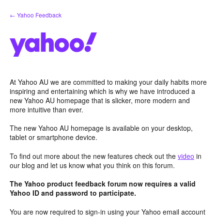
Skip
← Yahoo Feedback
to
content
At Yahoo AU we are committed to making your daily habits more
inspiring and entertaining which is why we have introduced a
new Yahoo AU homepage that is slicker, more modern and
more intuitive than ever.
The new Yahoo AU homepage is available on your desktop,
tablet or smartphone device.
To find out more about the new features check out the
video
in
our blog and let us know what you think on this forum.
The Yahoo product feedback forum now requires a valid
Yahoo ID and password to participate.
You are now required to sign-in using your Yahoo email account