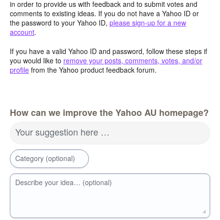
in order to provide us with feedback and to submit votes and
comments to existing ideas. If you do not have a Yahoo ID or
the password to your Yahoo ID,
please sign-up for a new
account
.
If you have a valid Yahoo ID and password, follow these steps if
you would like to
remove your posts, comments, votes, and/or
profile
from the Yahoo product feedback forum.
How can we improve the Yahoo AU homepage?
Your suggestion here …
Category (optional)
Describe your idea… (optional)