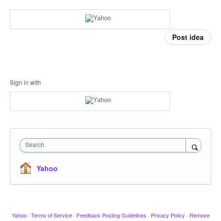
Post idea
Sign in with
Search
Yahoo
Yahoo
·
Terms of Service
·
Feedback Posting Guidelines
·
Privacy Policy
·
Remove