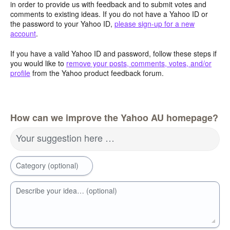
in order to provide us with feedback and to submit votes and
comments to existing ideas. If you do not have a Yahoo ID or
the password to your Yahoo ID,
please sign-up for a new
account
.
If you have a valid Yahoo ID and password, follow these steps if
you would like to
remove your posts, comments, votes, and/or
profile
from the Yahoo product feedback forum.
How can we improve the Yahoo AU homepage?
Your suggestion here …
Category (optional)
Describe your idea… (optional)