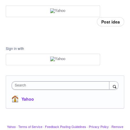
Post idea
Sign in with
Search
Yahoo
Yahoo
·
Terms of Service
·
Feedback Posting Guidelines
·
Privacy Policy
·
Remove