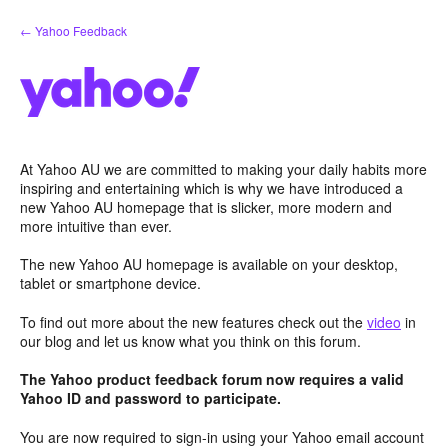
Skip
← Yahoo Feedback
to
content
At Yahoo AU we are committed to making your daily habits more
inspiring and entertaining which is why we have introduced a
new Yahoo AU homepage that is slicker, more modern and
more intuitive than ever.
The new Yahoo AU homepage is available on your desktop,
tablet or smartphone device.
To find out more about the new features check out the
video
in
our blog and let us know what you think on this forum.
The Yahoo product feedback forum now requires a valid
Yahoo ID and password to participate.
You are now required to sign-in using your Yahoo email account