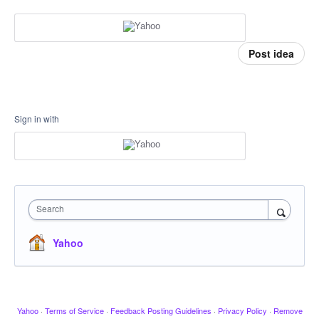
Post idea
Sign in with
Search
Yahoo
Yahoo
·
Terms of Service
·
Feedback Posting Guidelines
·
Privacy Policy
·
Remove