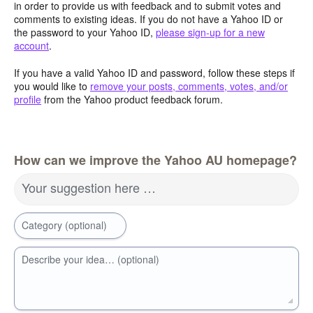
in order to provide us with feedback and to submit votes and
comments to existing ideas. If you do not have a Yahoo ID or
the password to your Yahoo ID,
please sign-up for a new
account
.
If you have a valid Yahoo ID and password, follow these steps if
you would like to
remove your posts, comments, votes, and/or
profile
from the Yahoo product feedback forum.
How can we improve the Yahoo AU homepage?
Your suggestion here …
Category (optional)
Describe your idea… (optional)