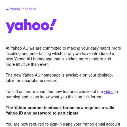
Skip
← Yahoo Feedback
to
content
At Yahoo AU we are committed to making your daily habits more
inspiring and entertaining which is why we have introduced a
new Yahoo AU homepage that is slicker, more modern and
more intuitive than ever.
The new Yahoo AU homepage is available on your desktop,
tablet or smartphone device.
To find out more about the new features check out the
video
in
our blog and let us know what you think on this forum.
The Yahoo product feedback forum now requires a valid
Yahoo ID and password to participate.
You are now required to sign-in using your Yahoo email account