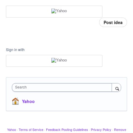
Post idea
Sign in with
Search
Yahoo
Yahoo
·
Terms of Service
·
Feedback Posting Guidelines
·
Privacy Policy
·
Remove