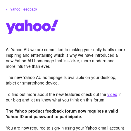
Skip
← Yahoo Feedback
to
content
At Yahoo AU we are committed to making your daily habits more
inspiring and entertaining which is why we have introduced a
new Yahoo AU homepage that is slicker, more modern and
more intuitive than ever.
The new Yahoo AU homepage is available on your desktop,
tablet or smartphone device.
To find out more about the new features check out the
video
in
our blog and let us know what you think on this forum.
The Yahoo product feedback forum now requires a valid
Yahoo ID and password to participate.
You are now required to sign-in using your Yahoo email account