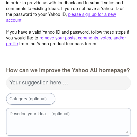
in order to provide us with feedback and to submit votes and
comments to existing ideas. If you do not have a Yahoo ID or
the password to your Yahoo ID,
please sign-up for a new
account
.
If you have a valid Yahoo ID and password, follow these steps if
you would like to
remove your posts, comments, votes, and/or
profile
from the Yahoo product feedback forum.
How can we improve the Yahoo AU homepage?
Your suggestion here …
Category (optional)
Describe your idea… (optional)