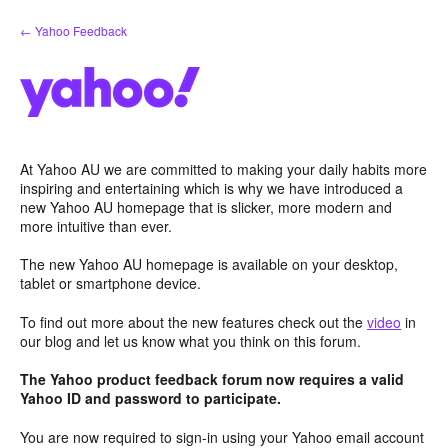
Skip
← Yahoo Feedback
to
content
At Yahoo AU we are committed to making your daily habits more
inspiring and entertaining which is why we have introduced a
new Yahoo AU homepage that is slicker, more modern and
more intuitive than ever.
The new Yahoo AU homepage is available on your desktop,
tablet or smartphone device.
To find out more about the new features check out the
video
in
our blog and let us know what you think on this forum.
The Yahoo product feedback forum now requires a valid
Yahoo ID and password to participate.
You are now required to sign-in using your Yahoo email account