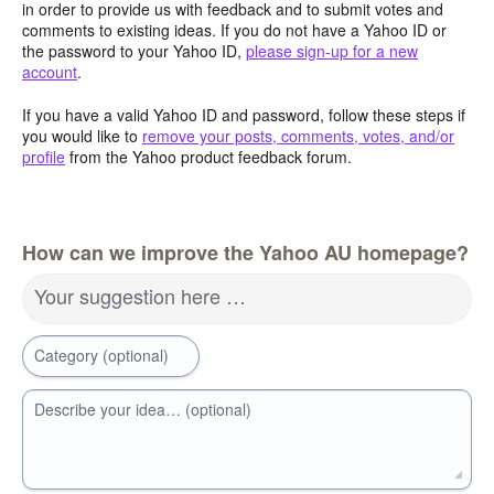
in order to provide us with feedback and to submit votes and
comments to existing ideas. If you do not have a Yahoo ID or
the password to your Yahoo ID,
please sign-up for a new
account
.
If you have a valid Yahoo ID and password, follow these steps if
you would like to
remove your posts, comments, votes, and/or
profile
from the Yahoo product feedback forum.
How can we improve the Yahoo AU homepage?
Your suggestion here …
Category (optional)
Describe your idea… (optional)