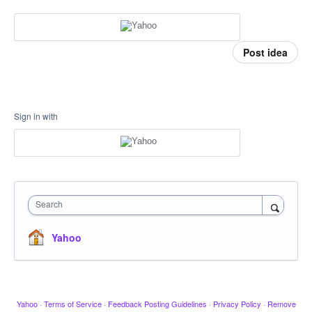
Post idea
Sign in with
Search
Yahoo
Yahoo
·
Terms of Service
·
Feedback Posting Guidelines
·
Privacy Policy
·
Remove