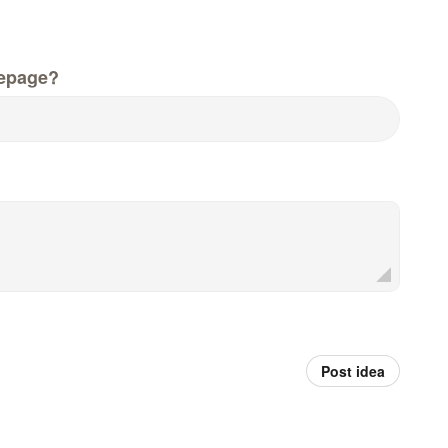
epage?
Post idea