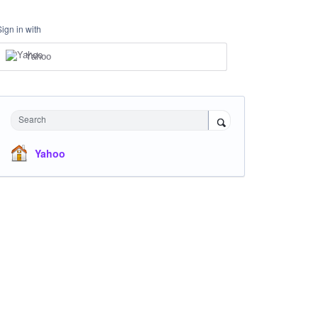
Sign in with
Yahoo
Search
Yahoo