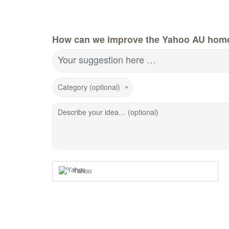
How can we improve the Yahoo AU hom
Your suggestion here …
Category (optional)
Describe your idea… (optional)
Yahoo