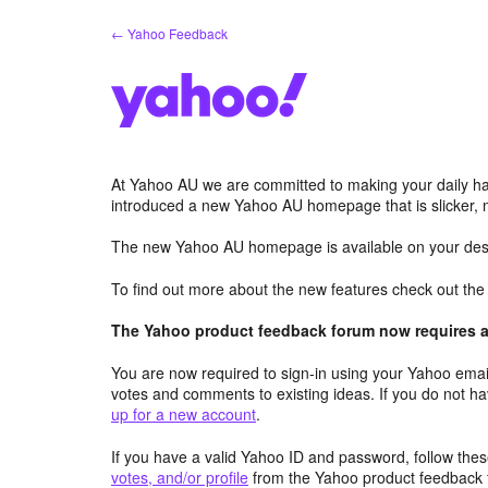
Skip
← Yahoo Feedback
to
content
At Yahoo AU we are committed to making your daily hab
introduced a new Yahoo AU homepage that is slicker, 
The new Yahoo AU homepage is available on your desk
To find out more about the new features check out th
The Yahoo product feedback forum now requires a 
You are now required to sign-in using your Yahoo email
votes and comments to existing ideas. If you do not h
up for a new account
.
If you have a valid Yahoo ID and password, follow these
votes, and/or profile
from the Yahoo product feedback 