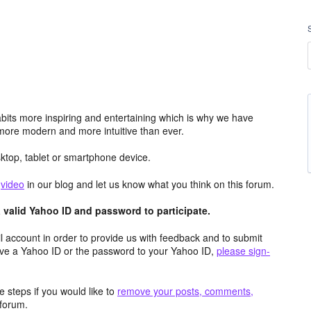
its more inspiring and entertaining which is why we have
more modern and more intuitive than ever.
top, tablet or smartphone device.
e
video
in our blog and let us know what you think on this forum.
valid Yahoo ID and password to participate.
 account in order to provide us with feedback and to submit
ave a Yahoo ID or the password to your Yahoo ID,
please sign-
 steps if you would like to
remove your posts, comments,
forum.