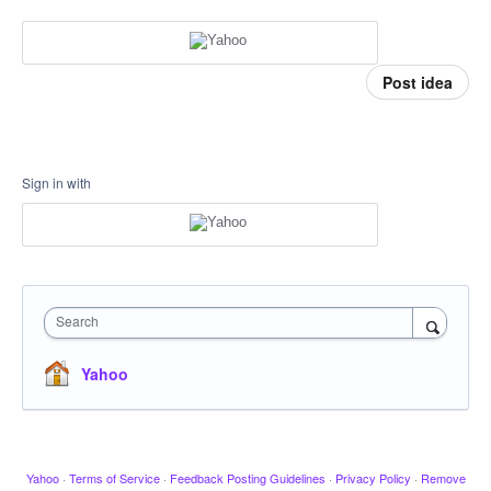
Post idea
Sign in with
Search
Yahoo
Yahoo
·
Terms of Service
·
Feedback Posting Guidelines
·
Privacy Policy
·
Remove