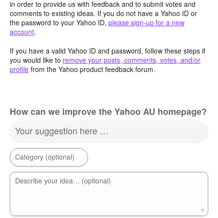
in order to provide us with feedback and to submit votes and
comments to existing ideas. If you do not have a Yahoo ID or
the password to your Yahoo ID,
please sign-up for a new
account
.
If you have a valid Yahoo ID and password, follow these steps if
you would like to
remove your posts, comments, votes, and/or
profile
from the Yahoo product feedback forum.
How can we improve the Yahoo AU homepage?
Your suggestion here …
Category (optional)
Describe your idea… (optional)