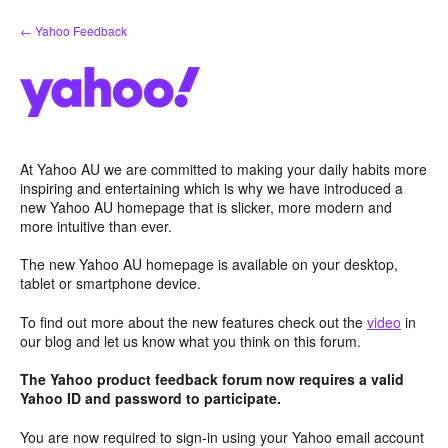
Skip
← Yahoo Feedback
to
content
At Yahoo AU we are committed to making your daily habits more
inspiring and entertaining which is why we have introduced a
new Yahoo AU homepage that is slicker, more modern and
more intuitive than ever.
The new Yahoo AU homepage is available on your desktop,
tablet or smartphone device.
To find out more about the new features check out the
video
in
our blog and let us know what you think on this forum.
The Yahoo product feedback forum now requires a valid
Yahoo ID and password to participate.
You are now required to sign-in using your Yahoo email account