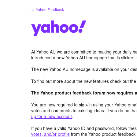
Skip
← Yahoo Feedback
to
content
At Yahoo AU we are committed to making your daily hab
introduced a new Yahoo AU homepage that is slicker, 
The new Yahoo AU homepage is available on your desk
To find out more about the new features check out th
The Yahoo product feedback forum now requires a 
You are now required to sign-in using your Yahoo email
votes and comments to existing ideas. If you do not h
up for a new account
.
If you have a valid Yahoo ID and password, follow these
votes, and/or profile
from the Yahoo product feedback 