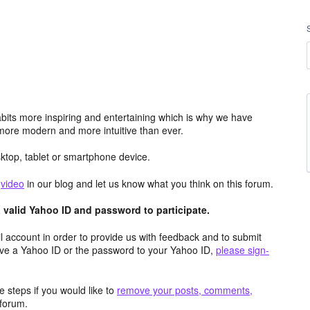
its more inspiring and entertaining which is why we have
more modern and more intuitive than ever.
top, tablet or smartphone device.
e
video
in our blog and let us know what you think on this forum.
valid Yahoo ID and password to participate.
 account in order to provide us with feedback and to submit
ave a Yahoo ID or the password to your Yahoo ID,
please sign-
 steps if you would like to
remove your posts, comments,
forum.