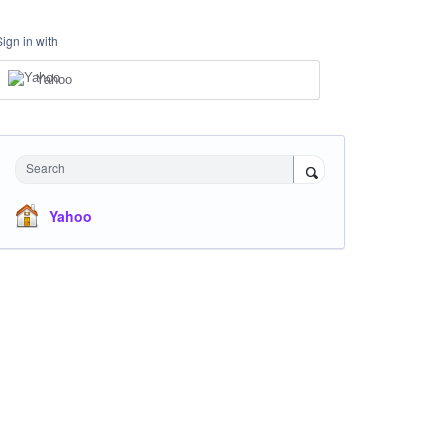
Sign in with
Yahoo
Search
Yahoo