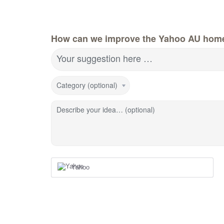
How can we improve the Yahoo AU hom
Your suggestion here …
Category (optional)
Describe your idea… (optional)
Yahoo