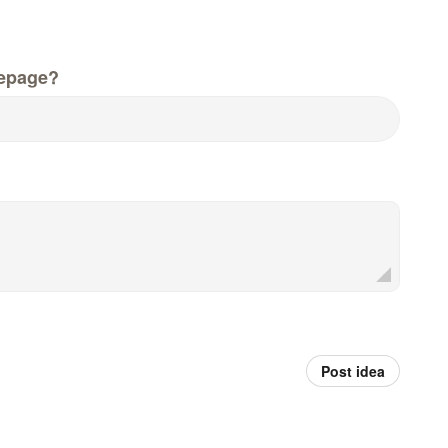
epage?
Post idea