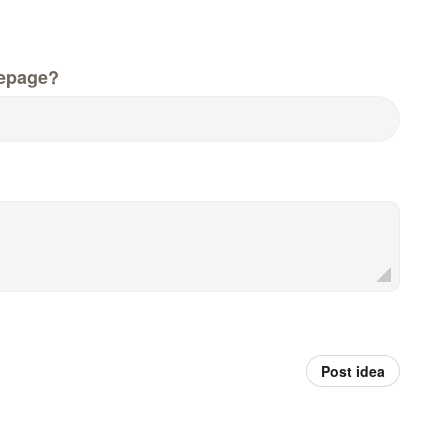
epage?
Post idea