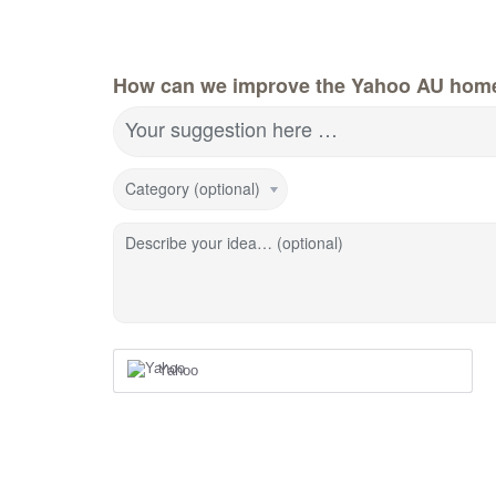
How can we improve the Yahoo AU hom
Your suggestion here …
Category (optional)
Describe your idea… (optional)
Yahoo