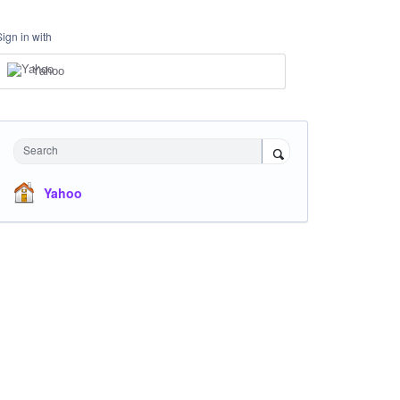
Sign in with
Yahoo
Search
Yahoo