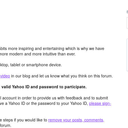
its more inspiring and entertaining which is why we have
more modern and more intuitive than ever.
top, tablet or smartphone device.
e
video
in our blog and let us know what you think on this forum.
valid Yahoo ID and password to participate.
 account in order to provide us with feedback and to submit
ave a Yahoo ID or the password to your Yahoo ID,
please sign-
 steps if you would like to
remove your posts, comments,
forum.