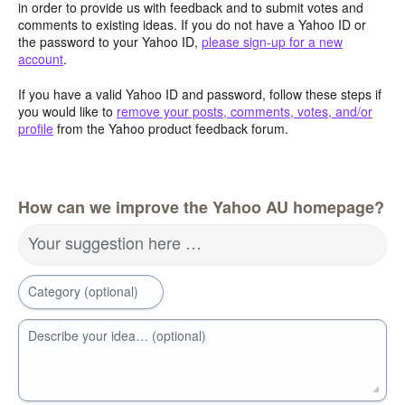
in order to provide us with feedback and to submit votes and
comments to existing ideas. If you do not have a Yahoo ID or
the password to your Yahoo ID,
please sign-up for a new
account
.
If you have a valid Yahoo ID and password, follow these steps if
you would like to
remove your posts, comments, votes, and/or
profile
from the Yahoo product feedback forum.
How can we improve the Yahoo AU homepage?
Your suggestion here …
Category (optional)
Describe your idea… (optional)