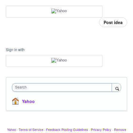
Post idea
Sign in with
Search
Yahoo
Yahoo
·
Terms of Service
·
Feedback Posting Guidelines
·
Privacy Policy
·
Remove