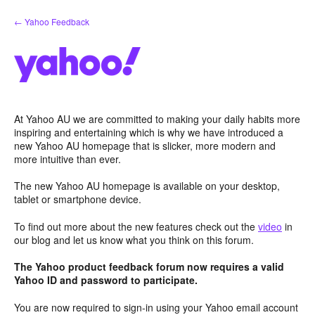
Skip
← Yahoo Feedback
to
content
At Yahoo AU we are committed to making your daily habits more
inspiring and entertaining which is why we have introduced a
new Yahoo AU homepage that is slicker, more modern and
more intuitive than ever.
The new Yahoo AU homepage is available on your desktop,
tablet or smartphone device.
To find out more about the new features check out the
video
in
our blog and let us know what you think on this forum.
The Yahoo product feedback forum now requires a valid
Yahoo ID and password to participate.
You are now required to sign-in using your Yahoo email account