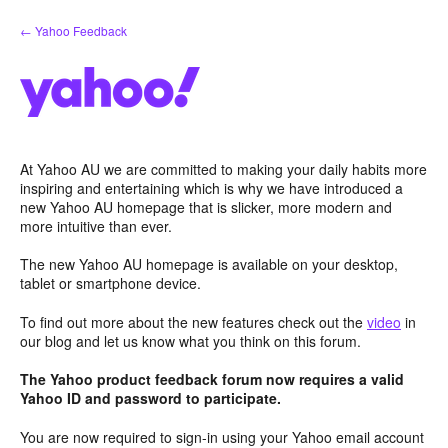
Skip
← Yahoo Feedback
to
content
At Yahoo AU we are committed to making your daily habits more
inspiring and entertaining which is why we have introduced a
new Yahoo AU homepage that is slicker, more modern and
more intuitive than ever.
The new Yahoo AU homepage is available on your desktop,
tablet or smartphone device.
To find out more about the new features check out the
video
in
our blog and let us know what you think on this forum.
The Yahoo product feedback forum now requires a valid
Yahoo ID and password to participate.
You are now required to sign-in using your Yahoo email account