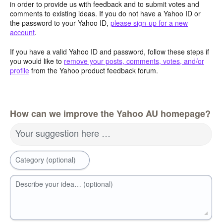
in order to provide us with feedback and to submit votes and
comments to existing ideas. If you do not have a Yahoo ID or
the password to your Yahoo ID,
please sign-up for a new
account
.
If you have a valid Yahoo ID and password, follow these steps if
you would like to
remove your posts, comments, votes, and/or
profile
from the Yahoo product feedback forum.
How can we improve the Yahoo AU homepage?
Your suggestion here …
Category (optional)
Describe your idea… (optional)