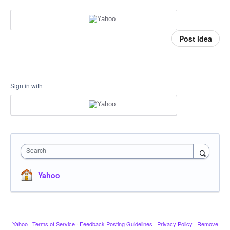
Post idea
Sign in with
Search
Yahoo
Yahoo
·
Terms of Service
·
Feedback Posting Guidelines
·
Privacy Policy
·
Remove