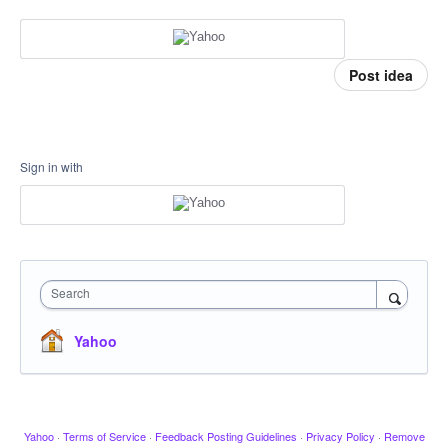
Post idea
Sign in with
Search
Yahoo
Yahoo
·
Terms of Service
·
Feedback Posting Guidelines
·
Privacy Policy
·
Remove