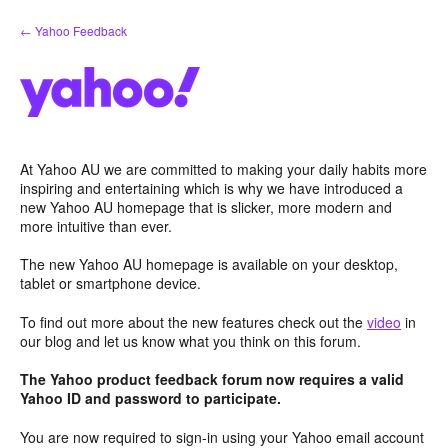
Skip
← Yahoo Feedback
to
content
At Yahoo AU we are committed to making your daily habits more
inspiring and entertaining which is why we have introduced a
new Yahoo AU homepage that is slicker, more modern and
more intuitive than ever.
The new Yahoo AU homepage is available on your desktop,
tablet or smartphone device.
To find out more about the new features check out the
video
in
our blog and let us know what you think on this forum.
The Yahoo product feedback forum now requires a valid
Yahoo ID and password to participate.
You are now required to sign-in using your Yahoo email account