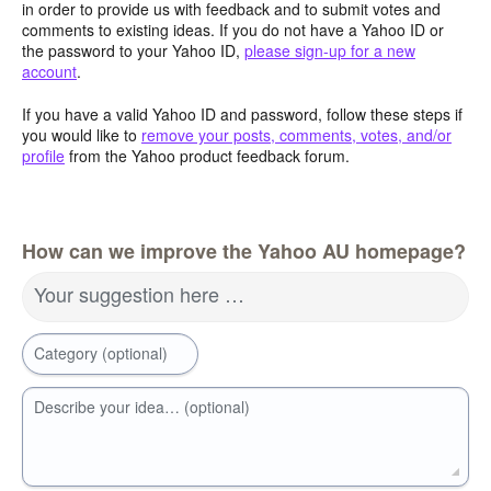
in order to provide us with feedback and to submit votes and
comments to existing ideas. If you do not have a Yahoo ID or
the password to your Yahoo ID,
please sign-up for a new
account
.
If you have a valid Yahoo ID and password, follow these steps if
you would like to
remove your posts, comments, votes, and/or
profile
from the Yahoo product feedback forum.
How can we improve the Yahoo AU homepage?
Your suggestion here …
Category (optional)
Describe your idea… (optional)