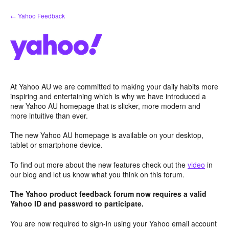
Skip
← Yahoo Feedback
to
content
At Yahoo AU we are committed to making your daily habits more
inspiring and entertaining which is why we have introduced a
new Yahoo AU homepage that is slicker, more modern and
more intuitive than ever.
The new Yahoo AU homepage is available on your desktop,
tablet or smartphone device.
To find out more about the new features check out the
video
in
our blog and let us know what you think on this forum.
The Yahoo product feedback forum now requires a valid
Yahoo ID and password to participate.
You are now required to sign-in using your Yahoo email account