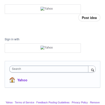
Post idea
Sign in with
Search
Yahoo
Yahoo
·
Terms of Service
·
Feedback Posting Guidelines
·
Privacy Policy
·
Remove