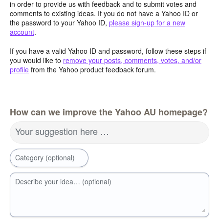
in order to provide us with feedback and to submit votes and
comments to existing ideas. If you do not have a Yahoo ID or
the password to your Yahoo ID,
please sign-up for a new
account
.
If you have a valid Yahoo ID and password, follow these steps if
you would like to
remove your posts, comments, votes, and/or
profile
from the Yahoo product feedback forum.
How can we improve the Yahoo AU homepage?
Your suggestion here …
Category (optional)
Describe your idea… (optional)