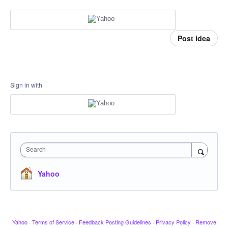
Post idea
Sign in with
Search
Yahoo
Yahoo
·
Terms of Service
·
Feedback Posting Guidelines
·
Privacy Policy
·
Remove