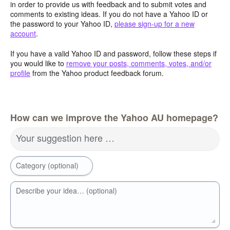
in order to provide us with feedback and to submit votes and
comments to existing ideas. If you do not have a Yahoo ID or
the password to your Yahoo ID,
please sign-up for a new
account
.
If you have a valid Yahoo ID and password, follow these steps if
you would like to
remove your posts, comments, votes, and/or
profile
from the Yahoo product feedback forum.
How can we improve the Yahoo AU homepage?
Your suggestion here …
Category (optional)
Describe your idea… (optional)