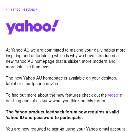
Skip
← Yahoo Feedback
to
content
At Yahoo AU we are committed to making your daily habits more
inspiring and entertaining which is why we have introduced a
new Yahoo AU homepage that is slicker, more modern and
more intuitive than ever.
The new Yahoo AU homepage is available on your desktop,
tablet or smartphone device.
To find out more about the new features check out the
video
in
our blog and let us know what you think on this forum.
The Yahoo product feedback forum now requires a valid
Yahoo ID and password to participate.
You are now required to sign-in using your Yahoo email account