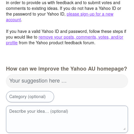
in order to provide us with feedback and to submit votes and
comments to existing ideas. If you do not have a Yahoo ID or
the password to your Yahoo ID,
please sign-up for a new
account
.
If you have a valid Yahoo ID and password, follow these steps if
you would like to
remove your posts, comments, votes, and/or
profile
from the Yahoo product feedback forum.
How can we improve the Yahoo AU homepage?
Your suggestion here …
Category (optional)
Describe your idea… (optional)