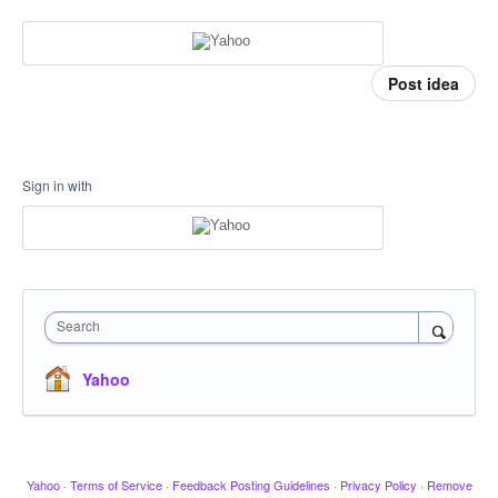
Post idea
Sign in with
Search
Yahoo
Yahoo
·
Terms of Service
·
Feedback Posting Guidelines
·
Privacy Policy
·
Remove