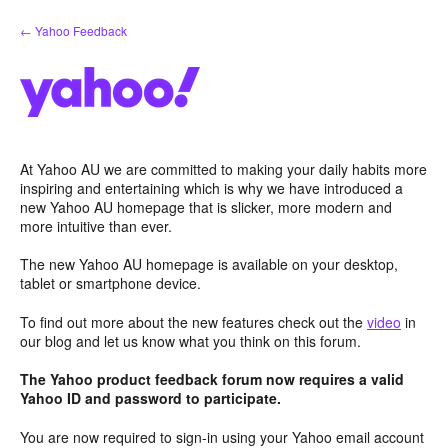
Skip
← Yahoo Feedback
to
content
At Yahoo AU we are committed to making your daily habits more
inspiring and entertaining which is why we have introduced a
new Yahoo AU homepage that is slicker, more modern and
more intuitive than ever.
The new Yahoo AU homepage is available on your desktop,
tablet or smartphone device.
To find out more about the new features check out the
video
in
our blog and let us know what you think on this forum.
The Yahoo product feedback forum now requires a valid
Yahoo ID and password to participate.
You are now required to sign-in using your Yahoo email account