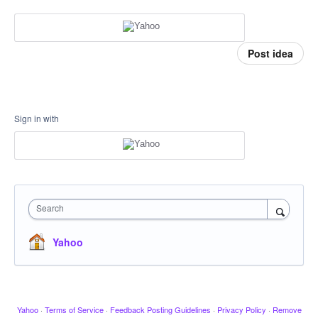
Post idea
Sign in with
Search
Yahoo
Yahoo
·
Terms of Service
·
Feedback Posting Guidelines
·
Privacy Policy
·
Remove