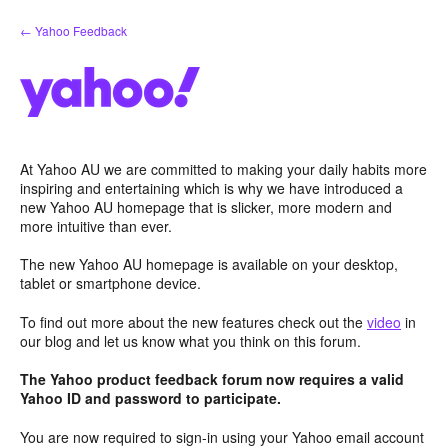
Skip
← Yahoo Feedback
to
content
At Yahoo AU we are committed to making your daily habits more
inspiring and entertaining which is why we have introduced a
new Yahoo AU homepage that is slicker, more modern and
more intuitive than ever.
The new Yahoo AU homepage is available on your desktop,
tablet or smartphone device.
To find out more about the new features check out the
video
in
our blog and let us know what you think on this forum.
The Yahoo product feedback forum now requires a valid
Yahoo ID and password to participate.
You are now required to sign-in using your Yahoo email account