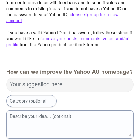
in order to provide us with feedback and to submit votes and
comments to existing ideas. If you do not have a Yahoo ID or
the password to your Yahoo ID,
please sign-up for a new
account
.
If you have a valid Yahoo ID and password, follow these steps if
you would like to
remove your posts, comments, votes, and/or
profile
from the Yahoo product feedback forum.
How can we improve the Yahoo AU homepage?
Your suggestion here …
Category (optional)
Describe your idea… (optional)