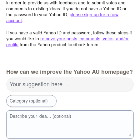
in order to provide us with feedback and to submit votes and
comments to existing ideas. If you do not have a Yahoo ID or
the password to your Yahoo ID,
please sign-up for a new
account
.
If you have a valid Yahoo ID and password, follow these steps if
you would like to
remove your posts, comments, votes, and/or
profile
from the Yahoo product feedback forum.
How can we improve the Yahoo AU homepage?
Your suggestion here …
Category (optional)
Describe your idea… (optional)