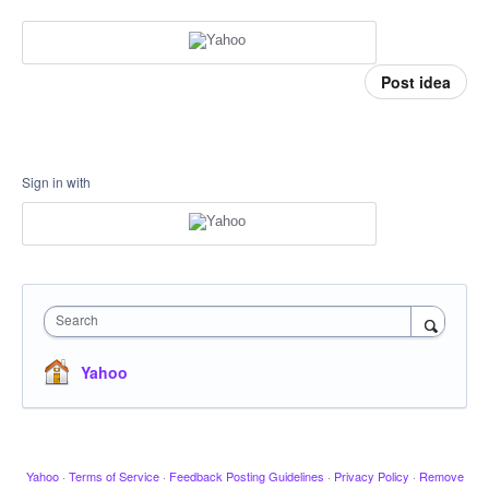
Post idea
Sign in with
Search
Yahoo
Yahoo
·
Terms of Service
·
Feedback Posting Guidelines
·
Privacy Policy
·
Remove