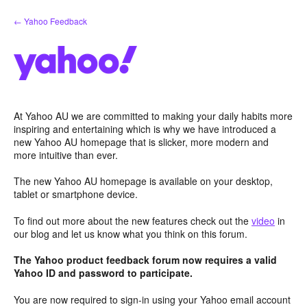
Skip
← Yahoo Feedback
to
content
At Yahoo AU we are committed to making your daily habits more
inspiring and entertaining which is why we have introduced a
new Yahoo AU homepage that is slicker, more modern and
more intuitive than ever.
The new Yahoo AU homepage is available on your desktop,
tablet or smartphone device.
To find out more about the new features check out the
video
in
our blog and let us know what you think on this forum.
The Yahoo product feedback forum now requires a valid
Yahoo ID and password to participate.
You are now required to sign-in using your Yahoo email account